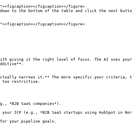
down to the bottom of the table and click the next butto
ith giving it the right level of focus. The AI uses your
dditive**.

ctually narrows it.** The more specific your criteria, t
 too restrictive.

g., *B2B SaaS companies*).

 your ICP (e.g., *B2B SaaS startups using HubSpot in Nor
for your pipeline goals.
