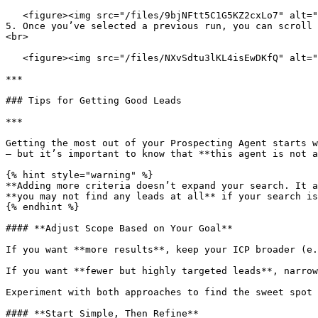
   <figure><img src="/files/9bjNFtt5C1G5KZ2cxLo7" alt=""><figcaption></figcaption></figure>

5. Once you’ve selected a previous run, you can scroll 
<br>

   <figure><img src="/files/NXvSdtu3lKL4isEwDKfQ" alt=""><figcaption></figcaption></figure>

***

### Tips for Getting Good Leads

***

Getting the most out of your Prospecting Agent starts w
— but it’s important to know that **this agent is not a
{% hint style="warning" %}

**Adding more criteria doesn’t expand your search. It a
**you may not find any leads at all** if your search is
{% endhint %}

#### **Adjust Scope Based on Your Goal**

If you want **more results**, keep your ICP broader (e.
If you want **fewer but highly targeted leads**, narrow
Experiment with both approaches to find the sweet spot 
#### **Start Simple, Then Refine**
