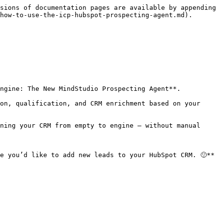
sions of documentation pages are available by appending 
how-to-use-the-icp-hubspot-prospecting-agent.md).

ngine: The New MindStudio Prospecting Agent**.

on, qualification, and CRM enrichment based on your 
ning your CRM from empty to engine — without manual 
e you’d like to add new leads to your HubSpot CRM. 🙂**
