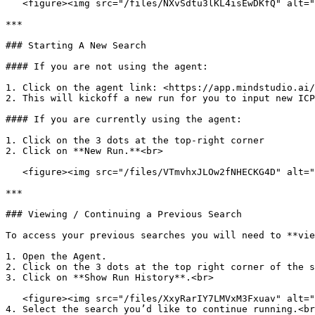
   <figure><img src="/files/NXvSdtu3lKL4isEwDKfQ" alt=""><figcaption></figcaption></figure>

***

### Starting A New Search

#### If you are not using the agent:

1. Click on the agent link: <https://app.mindstudio.ai/
2. This will kickoff a new run for you to input new ICP
#### If you are currently using the agent:

1. Click on the 3 dots at the top-right corner

2. Click on **New Run.**<br>

   <figure><img src="/files/VTmvhxJLOw2fNHECKG4D" alt=""><figcaption></figcaption></figure>

***

### Viewing / Continuing a Previous Search

To access your previous searches you will need to **vie
1. Open the Agent.

2. Click on the 3 dots at the top right corner of the s
3. Click on **Show Run History**.<br>

   <figure><img src="/files/XxyRarIY7LMVxM3Fxuav" alt=""><figcaption></figcaption></figure>

4. Select the search you’d like to continue running.<br