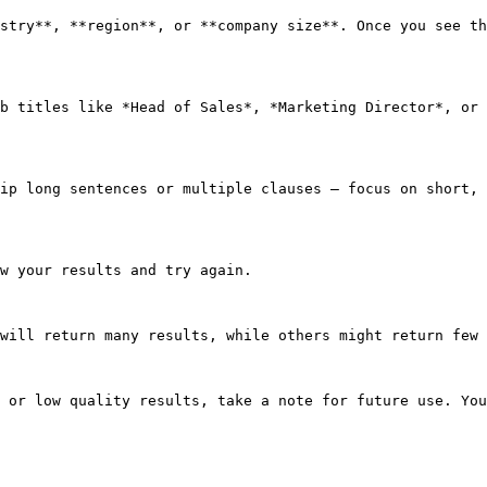
stry**, **region**, or **company size**. Once you see th
b titles like *Head of Sales*, *Marketing Director*, or 
ip long sentences or multiple clauses — focus on short, 
w your results and try again.

will return many results, while others might return few 
 or low quality results, take a note for future use. You