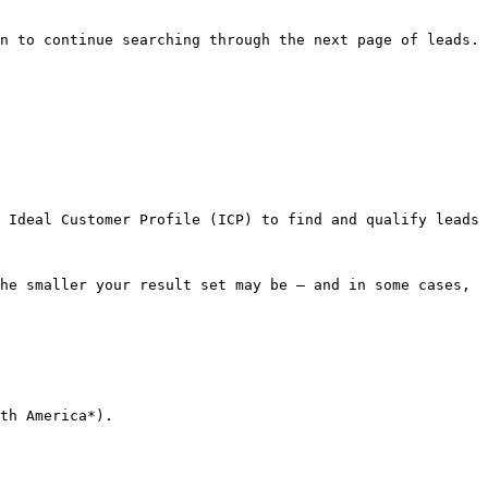
n to continue searching through the next page of leads.
 Ideal Customer Profile (ICP) to find and qualify leads 
he smaller your result set may be — and in some cases, 
th America*).
