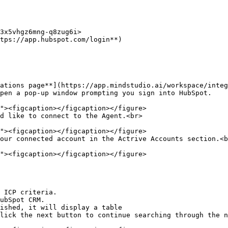
3x5vhgz6mng-q8zug6i>

tps://app.hubspot.com/login**)

ations page**](https://app.mindstudio.ai/workspace/integ
pen a pop-up window prompting you sign into HubSpot.

d like to connect to the Agent.<br>

our connected account in the Actrive Accounts section.<b
 ICP criteria.

ubSpot CRM.

ished, it will display a table

lick the next button to continue searching through the n