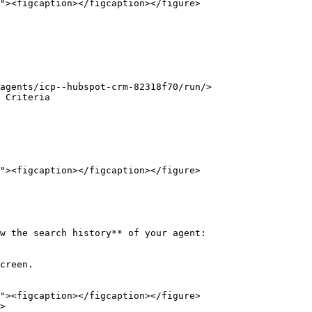
agents/icp--hubspot-crm-82318f70/run/>

 Criteria

w the search history** of your agent:

creen.

>
