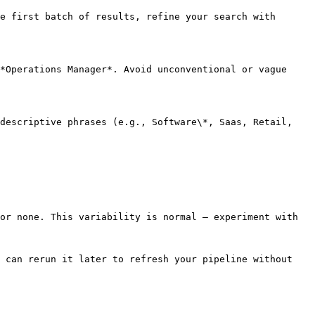
e first batch of results, refine your search with 
*Operations Manager*. Avoid unconventional or vague 
descriptive phrases (e.g., Software\*, Saas, Retail, 
or none. This variability is normal — experiment with 
 can rerun it later to refresh your pipeline without 