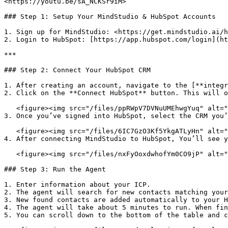
<https://youtu.be/sA_NCKSr9iM>

### Step 1: Setup Your MindStudio & HubSpot Accounts

1. Sign up for MindStudio: <https://get.mindstudio.ai/h
2. Login to HubSpot: [https://app.hubspot.com/login](ht
***

### Step 2: Connect Your HubSpot CRM

1. After creating an account, navigate to the [**integr
2. Click on the **Connect HubSpot** button. This will o
   <figure><img src="/files/ppRWpV7DVNuUMEhwgYuq" alt=""><figcaption></figcaption></figure>

3. Once you’ve signed into HubSpot, select the CRM you’
   <figure><img src="/files/6IC7GzO3Kf5YkgATLyHn" alt=""><figcaption></figcaption></figure>

4. After connecting MindStudio to HubSpot, You’ll see y
   <figure><img src="/files/nxFyOoxdwhofYm0CO9jP" alt=""><figcaption></figcaption></figure>

### Step 3: Run the Agent

1. Enter information about your ICP.

2. The agent will search for new contacts matching your
3. New found contacts are added automatically to your H
4. The agent will take about 5 minutes to run. When fin
5. You can scroll down to the bottom of the table and c