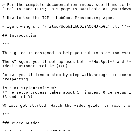
> For the complete documentation index, see [llms.txt](
`.md` to page URLs; this page is available as [Markdown
# How to Use the ICP → HubSpot Prospecting Agent

<figure><img src="/files/Uqeb1LhUD1SACCNJkeGL" alt=""><
## Introduction

***

This guide is designed to help you put into action ever
The AI Agent you’ll set up uses both **HubSpot** and **
Ideal Customer Profile (ICP).

Below, you’ll find a step-by-step walkthrough for conne
prospecting.

{% hint style="info" %}

**The setup process takes about 5 minutes. Once setup i
{% endhint %}

🚀 Lets get started! Watch the video guide, or read the 
***

### Video Guide:
