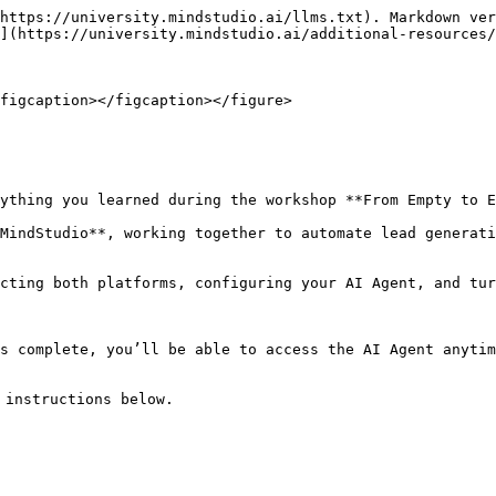
https://university.mindstudio.ai/llms.txt). Markdown ver
](https://university.mindstudio.ai/additional-resources/
figcaption></figcaption></figure>

ything you learned during the workshop **From Empty to E
MindStudio**, working together to automate lead generati
cting both platforms, configuring your AI Agent, and tur
s complete, you’ll be able to access the AI Agent anytim
instructions below.
