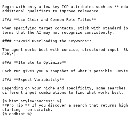
Begin with only a few key ICP attributes such as **indu
additional qualifiers to improve relevance.

#### **Use Clear and Common Role Titles**

When specifying target contacts, stick with standard jo
terms that the AI may not recognize consistently.

#### **Avoid Overloading the Keywords**

The agent works best with concise, structured input. Sk
B2b\*).

#### **Iterate to Optimize**

Each run gives you a snapshot of what’s possible. Revie
#### **Expect Variability**

Depending on your niche and specificity, some searches 
different input combinations to find what works best.

{% hint style="success" %}

**Pro Tip:** If you discover a search that returns high
starting from scratch.

{% endhint %}

---
