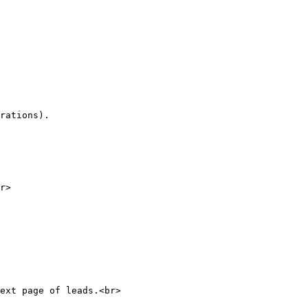
rations).

r>

ext page of leads.<br>
