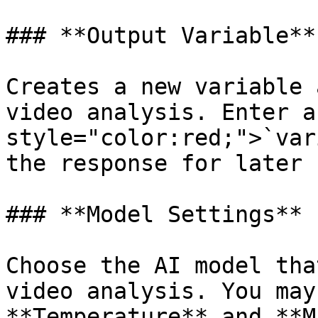
### **Output Variable**

Creates a new variable 
video analysis. Enter a
style="color:red;">`var
the response for later 
### **Model Settings**

Choose the AI model tha
video analysis. You may
**Temperature** and **M