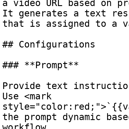
a video URL based on pr
It generates a text res
that is assigned to a v
## Configurations

### **Prompt**

Provide text instructio
Use <mark 
style="color:red;">`{{v
the prompt dynamic base
workflow.
