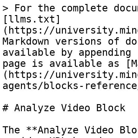
> For the complete docu
[llms.txt]
(https://university.min
Markdown versions of do
available by appending 
page is available as [M
(https://university.min
agents/blocks-reference
# Analyze Video Block

The **Analyze Video Blo