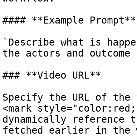
#### **Example Prompt**:
`Describe what is happe
the actors and outcome 
### **Video URL**

Specify the URL of the 
<mark style="color:red;
dynamically reference t
fetched earlier in the 