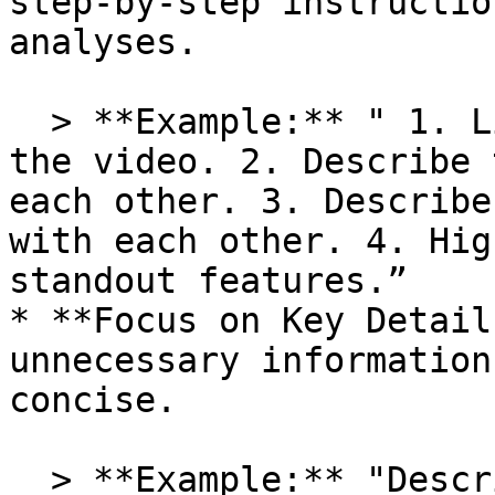
step-by-step instructio
analyses.

  > **Example:** " 1. List all objects visible in 
the video. 2. Describe 
each other. 3. Describe
with each other. 4. Hig
standout features.”

* **Focus on Key Detail
unnecessary information
concise.

  > **Example:** "Describe the outcome of the 