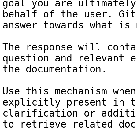
goal you are ultimately
behalf of the user. Git
answer towards what is 
The response will conta
question and relevant e
the documentation.

Use this mechanism when
explicitly present in t
clarification or additi