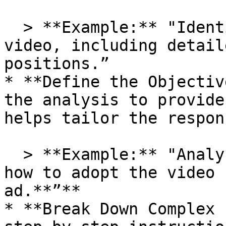
  > **Example:** "Identify the main actors in the 
video, including detail
positions.”

* **Define the Objectiv
the analysis to provide
helps tailor the respon
  > **Example:** "Analyze the video and describe 
how to adopt the video 
ad.**”**

* **Break Down Complex 