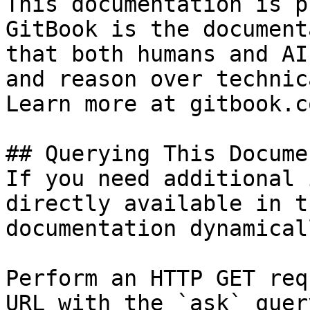
This documentation is p
GitBook is the document
that both humans and AI
and reason over technic
Learn more at gitbook.co
## Querying This Docume
If you need additional 
directly available in t
documentation dynamical
Perform an HTTP GET req
URL with the `ask` quer