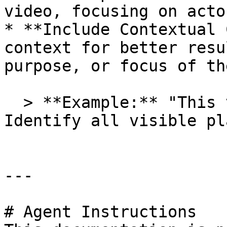
video, focusing on acto
* **Include Contextual 
context for better resu
purpose, or focus of th
  > **Example:** "This video shows a park scene. 
Identify all visible pl
---

# Agent Instructions
