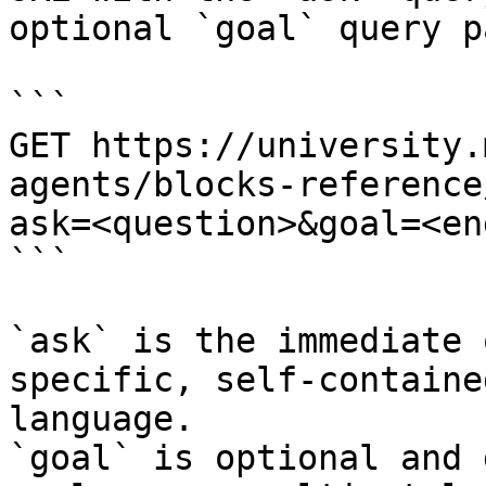
optional `goal` query p
```

GET https://university.
agents/blocks-reference
ask=<question>&goal=<en
```

`ask` is the immediate 
specific, self-containe
language.

`goal` is optional and 