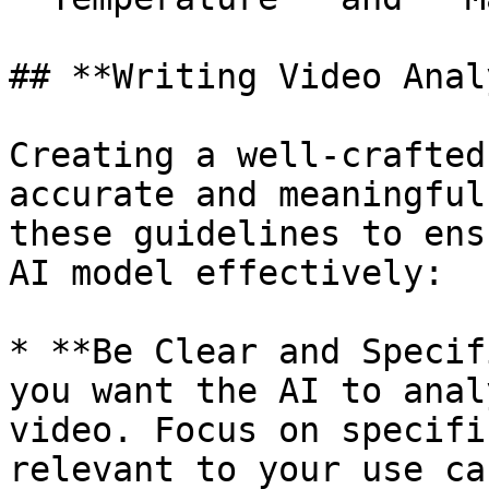
## **Writing Video Anal
Creating a well-crafted
accurate and meaningful
these guidelines to ens
AI model effectively:

* **Be Clear and Specif
you want the AI to anal
video. Focus on specifi
relevant to your use cas