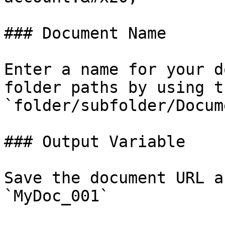
### Document Name

Enter a name for your d
folder paths by using t
`folder/subfolder/Docum
### Output Variable

Save the document URL a
`MyDoc_001`
