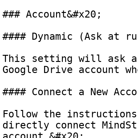
### Account&#x20;

#### Dynamic (Ask at ru
This setting will ask a
Google Drive account wh
#### Connect a New Accou
Follow the instructions
directly connect MindSt
account.&#x20;
