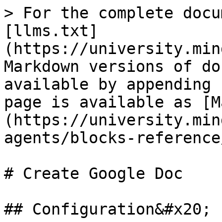
> For the complete docu
[llms.txt]
(https://university.min
Markdown versions of do
available by appending 
page is available as [M
(https://university.min
agents/blocks-reference
# Create Google Doc

## Configuration&#x20;
