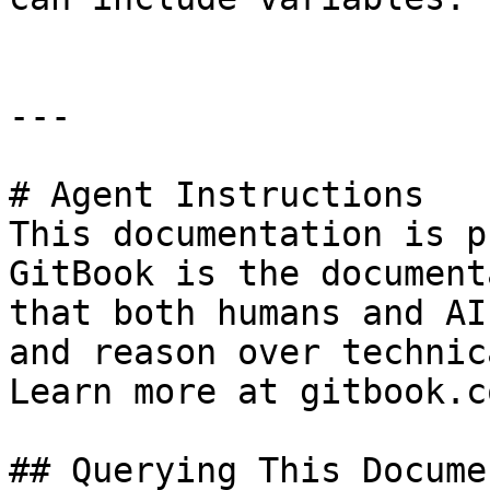
---

# Agent Instructions

This documentation is p
GitBook is the document
that both humans and AI
and reason over technic
Learn more at gitbook.co
## Querying This Docume