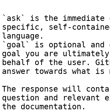
```

`ask` is the immediate 
specific, self-containe
language.

`goal` is optional and 
goal you are ultimately
behalf of the user. Git
answer towards what is 
The response will conta
question and relevant e
the documentation.
