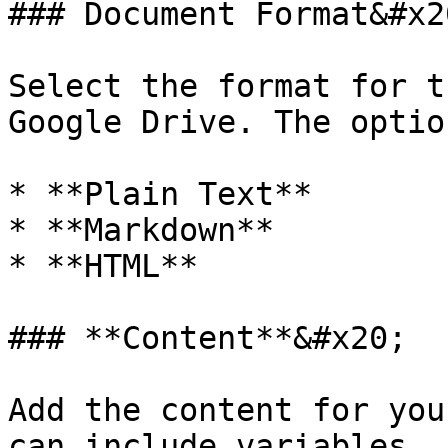
### Document Format&#x20
Select the format for t
Google Drive. The optio
* **Plain Text**

* **Markdown**

* **HTML**

### **Content**&#x20;

Add the content for you
can include variables.
