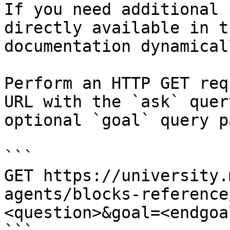
If you need additional 
directly available in t
documentation dynamical
Perform an HTTP GET req
URL with the `ask` quer
optional `goal` query p
```

GET https://university.
agents/blocks-reference
<question>&goal=<endgoal