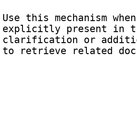
Use this mechanism when
explicitly present in t
clarification or additi