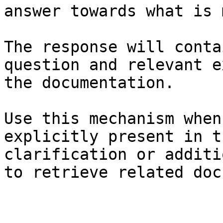
answer towards what is 
The response will conta
question and relevant e
the documentation.

Use this mechanism when
explicitly present in t
clarification or additi