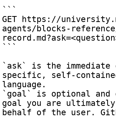
```

GET https://university.
agents/blocks-reference
record.md?ask=<question
```

`ask` is the immediate 
specific, self-containe
language.

`goal` is optional and 
goal you are ultimately
behalf of the user. Git