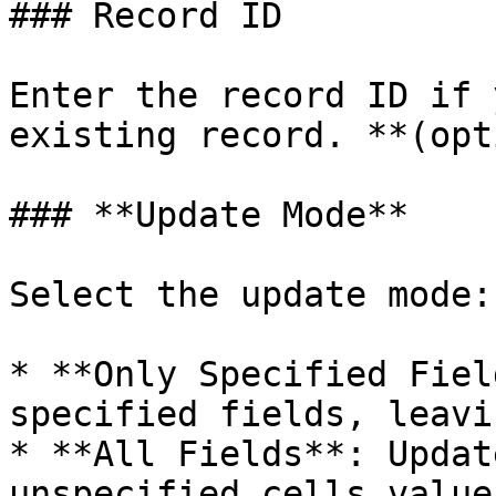
### Record ID

Enter the record ID if 
existing record. **(opt
### **Update Mode**

Select the update mode:

* **Only Specified Fiel
specified fields, leavi
* **All Fields**: Updat
unspecified cells value