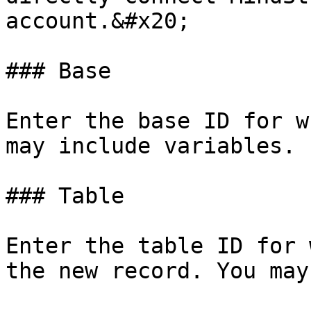
account.&#x20;

### Base

Enter the base ID for w
may include variables.

### Table

Enter the table ID for 
the new record. You may