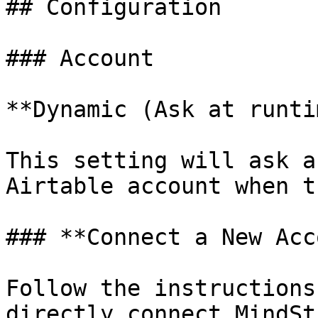
## Configuration

### Account

**Dynamic (Ask at runti
This setting will ask a
Airtable account when t
### **Connect a New Acc
Follow the instructions
directly connect MindSt