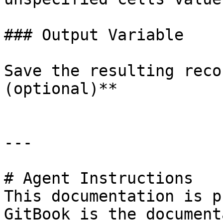
### Output Variable

Save the resulting reco
(optional)**

---

# Agent Instructions

This documentation is p
GitBook is the document