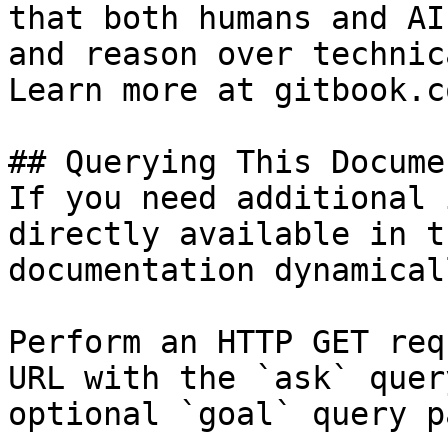
that both humans and AI
and reason over technic
Learn more at gitbook.co
## Querying This Docume
If you need additional 
directly available in t
documentation dynamical
Perform an HTTP GET req
URL with the `ask` quer
optional `goal` query p