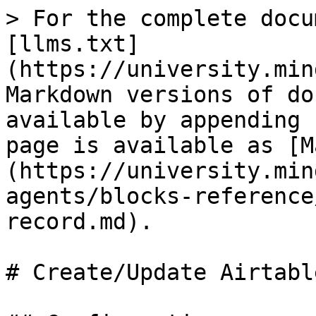
> For the complete docu
[llms.txt]
(https://university.min
Markdown versions of do
available by appending 
page is available as [M
(https://university.min
agents/blocks-reference
record.md).

# Create/Update Airtabl