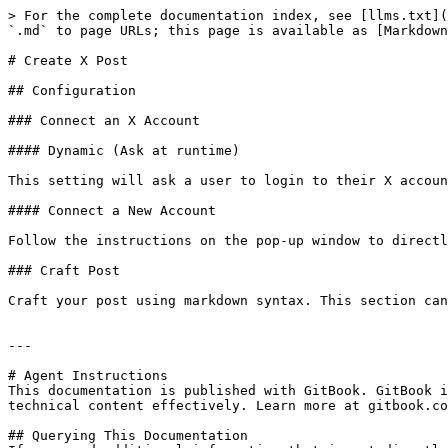
> For the complete documentation index, see [llms.txt](
`.md` to page URLs; this page is available as [Markdown
# Create X Post

## Configuration

### Connect an X Account

#### Dynamic (Ask at runtime)

This setting will ask a user to login to their X accoun
#### Connect a New Account

Follow the instructions on the pop-up window to directl
### Craft Post

Craft your post using markdown syntax. This section can
---

# Agent Instructions

This documentation is published with GitBook. GitBook i
technical content effectively. Learn more at gitbook.co
## Querying This Documentation
