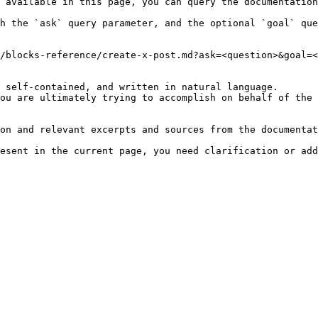
 available in this page, you can query the documentation
h the `ask` query parameter, and the optional `goal` que
/blocks-reference/create-x-post.md?ask=<question>&goal=<
 self-contained, and written in natural language.

ou are ultimately trying to accomplish on behalf of the 
on and relevant excerpts and sources from the documentat
esent in the current page, you need clarification or add