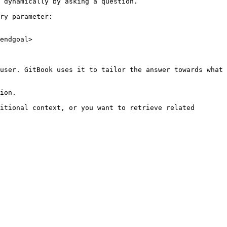
 dynamically by asking a question.

ry parameter:

endgoal>

user. GitBook uses it to tailor the answer towards what 
ion.

itional context, or you want to retrieve related 