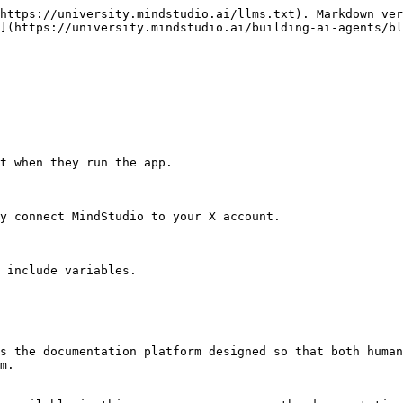
https://university.mindstudio.ai/llms.txt). Markdown ver
](https://university.mindstudio.ai/building-ai-agents/bl
t when they run the app.

y connect MindStudio to your X account.

 include variables.

s the documentation platform designed so that both human
m.
