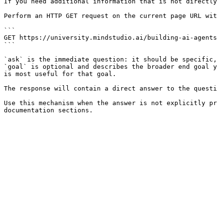
If you need additional information that is not directly
Perform an HTTP GET request on the current page URL wit
```

GET https://university.mindstudio.ai/building-ai-agents
```

`ask` is the immediate question: it should be specific,
`goal` is optional and describes the broader end goal y
is most useful for that goal.

The response will contain a direct answer to the questi
Use this mechanism when the answer is not explicitly pr