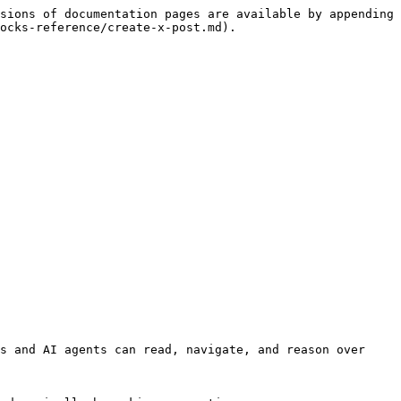
sions of documentation pages are available by appending 
ocks-reference/create-x-post.md).

s and AI agents can read, navigate, and reason over 