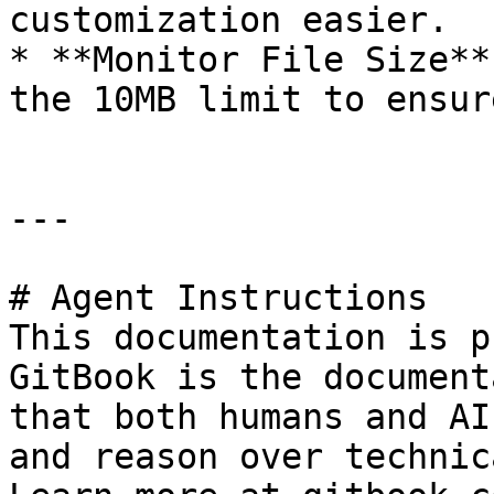
customization easier.

* **Monitor File Size**
the 10MB limit to ensur
---

# Agent Instructions

This documentation is p
GitBook is the document
that both humans and AI
and reason over technic