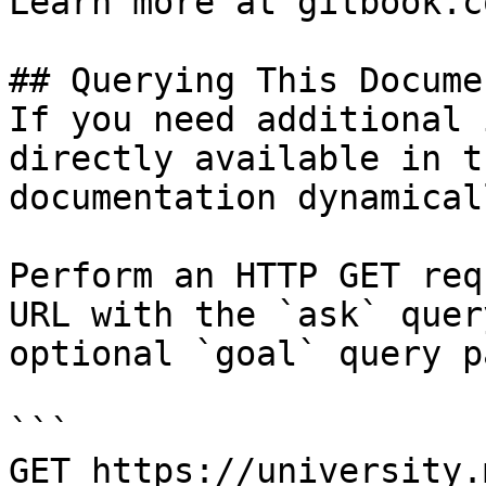
Learn more at gitbook.co
## Querying This Docume
If you need additional 
directly available in t
documentation dynamical
Perform an HTTP GET req
URL with the `ask` quer
optional `goal` query p
```

GET https://university.