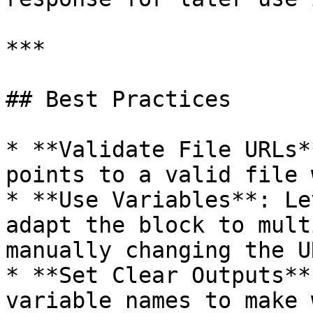
***

## Best Practices

* **Validate File URLs*
points to a valid file 
* **Use Variables**: Le
adapt the block to mult
manually changing the UR
* **Set Clear Outputs**
variable names to make 