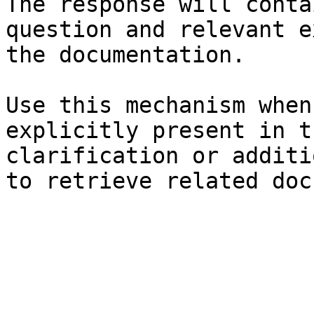
The response will conta
question and relevant e
the documentation.

Use this mechanism when
explicitly present in t
clarification or additi