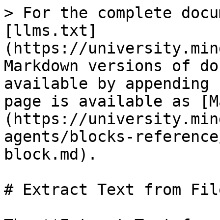
> For the complete docu
[llms.txt]
(https://university.min
Markdown versions of do
available by appending 
page is available as [M
(https://university.min
agents/blocks-reference
block.md).

# Extract Text from Fil