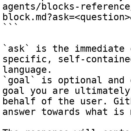
agents/blocks-reference
block.md?ask=<question>
```

`ask` is the immediate 
specific, self-containe
language.

`goal` is optional and 
goal you are ultimately
behalf of the user. Git
answer towards what is 