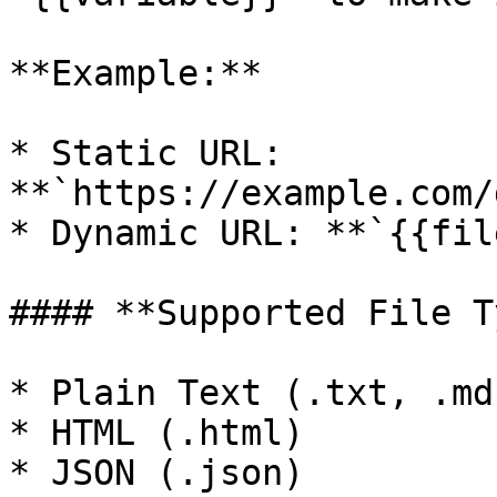
**Example:**

* Static URL: 
**`https://example.com/
* Dynamic URL: **`{{fil
#### **Supported File T
* Plain Text (.txt, .md)
* HTML (.html)

* JSON (.json)
