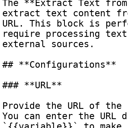
The **Extract Text from
extract text content fr
URL. This block is perf
require processing text
external sources.

## **Configurations**

### **URL**

Provide the URL of the 
You can enter the URL d
`{{variable}}` to make 