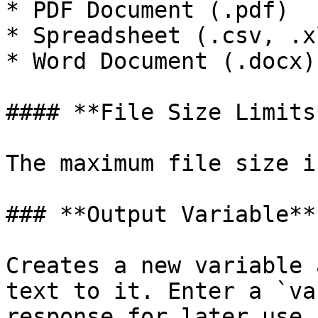
* PDF Document (.pdf)

* Spreadsheet (.csv, .xl
* Word Document (.docx)

#### **File Size Limits*
The maximum file size i
### **Output Variable**

Creates a new variable 
text to it. Enter a `va
response for later use 