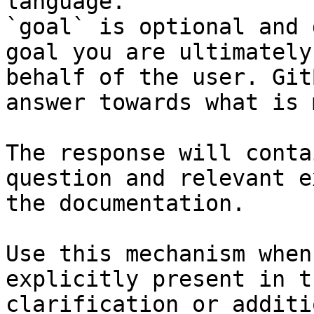
language.

`goal` is optional and 
goal you are ultimately
behalf of the user. Git
answer towards what is 
The response will conta
question and relevant e
the documentation.

Use this mechanism when
explicitly present in t
clarification or additi