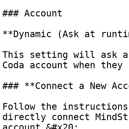
### Account

**Dynamic (Ask at runti
This setting will ask a
Coda account when they 
### **Connect a New Acc
Follow the instructions
directly connect MindSt
account.&#x20;
