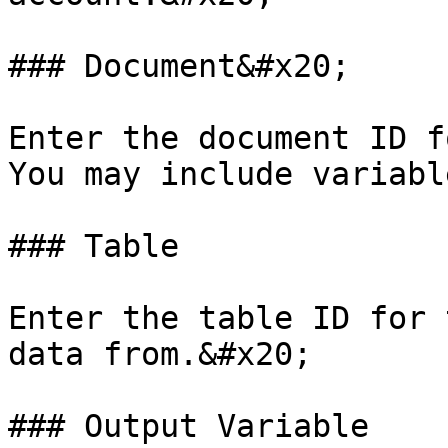
### Document&#x20;

Enter the document ID f
You may include variable
### Table

Enter the table ID for 
data from.&#x20;

### Output Variable
