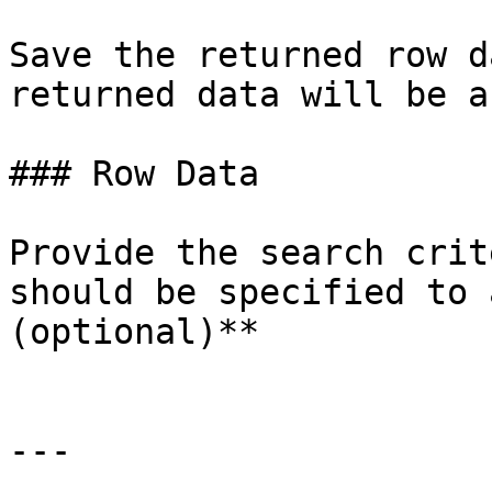
Save the returned row d
returned data will be a
### Row Data

Provide the search crit
should be specified to 
(optional)**

---
