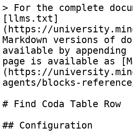
> For the complete docu
[llms.txt]
(https://university.min
Markdown versions of do
available by appending 
page is available as [M
(https://university.min
agents/blocks-reference
# Find Coda Table Row

## Configuration
