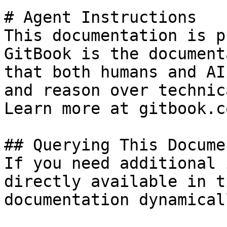
# Agent Instructions

This documentation is p
GitBook is the document
that both humans and AI
and reason over technic
Learn more at gitbook.co
## Querying This Docume
If you need additional 
directly available in t
documentation dynamical