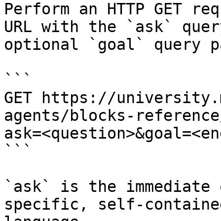
Perform an HTTP GET req
URL with the `ask` quer
optional `goal` query p
```

GET https://university.
agents/blocks-reference
ask=<question>&goal=<en
```

`ask` is the immediate 
specific, self-containe