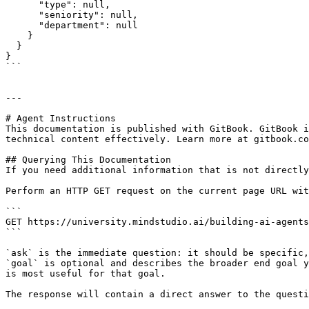
      "type": null,

      "seniority": null,

      "department": null

    }

  }

}

```

---

# Agent Instructions

This documentation is published with GitBook. GitBook i
technical content effectively. Learn more at gitbook.co
## Querying This Documentation

If you need additional information that is not directly
Perform an HTTP GET request on the current page URL wit
```

GET https://university.mindstudio.ai/building-ai-agents
```

`ask` is the immediate question: it should be specific,
`goal` is optional and describes the broader end goal y
is most useful for that goal.

The response will contain a direct answer to the questi