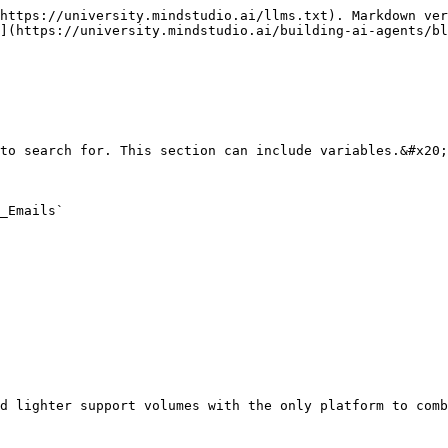
https://university.mindstudio.ai/llms.txt). Markdown ver
](https://university.mindstudio.ai/building-ai-agents/bl
to search for. This section can include variables.&#x20;

_Emails`
