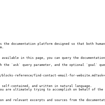
s the documentation platform designed so that both human
m.

 available in this page, you can query the documentation
h the `ask` query parameter, and the optional `goal` que
/blocks-reference/find-contact-email-for-website.md?ask=
 self-contained, and written in natural language.

ou are ultimately trying to accomplish on behalf of the 
on and relevant excerpts and sources from the documentat