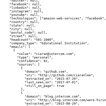
    "twitter": null,

    "facebook": null,

    "linkedin": null,

    "instagram": null,

    "youtube": null,

    "technologies": ["amazon-web-services", "facebook", "intercom", "marketo", "node-js", "react", "recaptcha", "sentry"],

    "country": null,

    "state": null,

    "city": null,

    "postal_code": null,

    "street": null,

    "headcount": "501-1000",

    "company_type": "Educational Institution",

    "emails": [

      {

        "value": "ciaran@intercom.com",

        "type": "personal",

        "confidence": 92,

        "sources": [

          {

            "domain": "github.com",

            "uri": "http://github.com/ciaranlee",

            "extracted_on": "2015-07-29",

            "last_seen_on": "2017-07-01",

            "still_on_page": true

          },

          {

            "domain": "blog.intercom.com",

            "uri": "http://blog.intercom.com/were-hiring-a-support-engineer/",

            "extracted_on": "2015-08-29",
