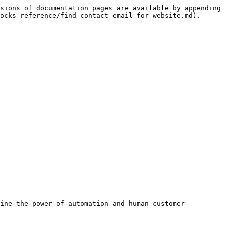
sions of documentation pages are available by appending 
ocks-reference/find-contact-email-for-website.md).
