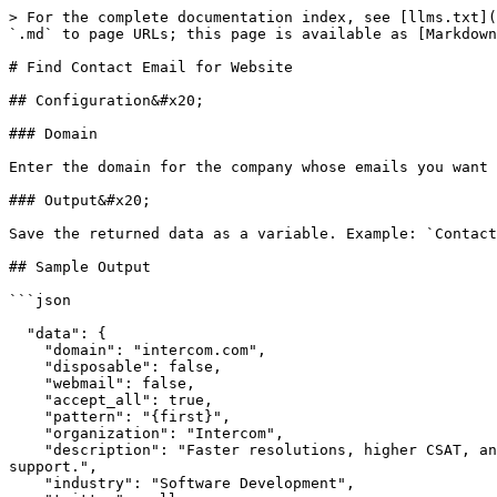
> For the complete documentation index, see [llms.txt](
`.md` to page URLs; this page is available as [Markdown
# Find Contact Email for Website

## Configuration&#x20;

### Domain

Enter the domain for the company whose emails you want 
### Output&#x20;

Save the returned data as a variable. Example: `Contact
## Sample Output

```json

  "data": {

    "domain": "intercom.com",

    "disposable": false,

    "webmail": false,

    "accept_all": true,

    "pattern": "{first}",

    "organization": "Intercom",

    "description": "Faster resolutions, higher CSAT, and lighter support volumes with the only platform to combine the power of automation and human customer 
support.",

    "industry": "Software Development",
