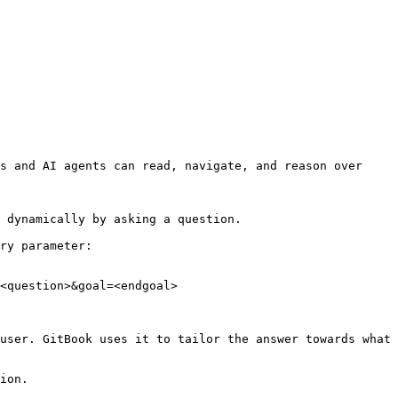
s and AI agents can read, navigate, and reason over 
 dynamically by asking a question.

ry parameter:

<question>&goal=<endgoal>

user. GitBook uses it to tailor the answer towards what 
ion.
