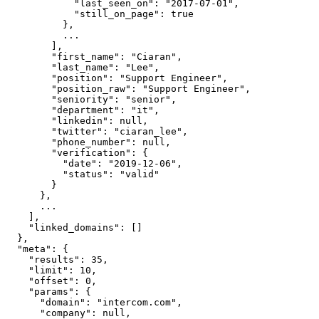
            "last_seen_on": "2017-07-01",

            "still_on_page": true

          },

          ...

        ],

        "first_name": "Ciaran",

        "last_name": "Lee",

        "position": "Support Engineer",

        "position_raw": "Support Engineer",

        "seniority": "senior",

        "department": "it",

        "linkedin": null,

        "twitter": "ciaran_lee",

        "phone_number": null,

        "verification": {

          "date": "2019-12-06",

          "status": "valid"

        }

      },

      ...

    ],

    "linked_domains": []

  },

  "meta": {

    "results": 35,

    "limit": 10,

    "offset": 0,

    "params": {

      "domain": "intercom.com",

      "company": null,
