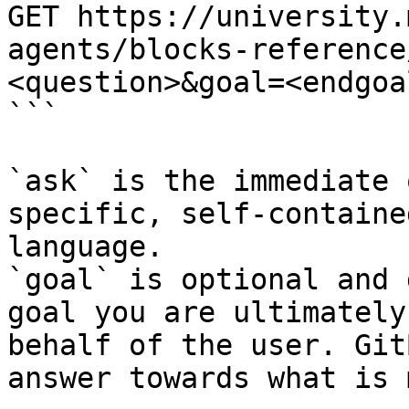
GET https://university.
agents/blocks-reference
<question>&goal=<endgoal
```

`ask` is the immediate 
specific, self-containe
language.

`goal` is optional and 
goal you are ultimately
behalf of the user. Git
answer towards what is 