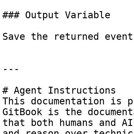
### Output Variable

Save the returned event
---

# Agent Instructions

This documentation is p
GitBook is the document
that both humans and AI
and reason over technic