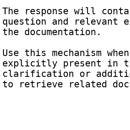
The response will conta
question and relevant e
the documentation.

Use this mechanism when
explicitly present in t
clarification or additi