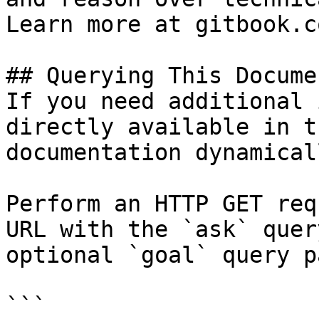
Learn more at gitbook.co
## Querying This Docume
If you need additional 
directly available in t
documentation dynamical
Perform an HTTP GET req
URL with the `ask` quer
optional `goal` query p
```
