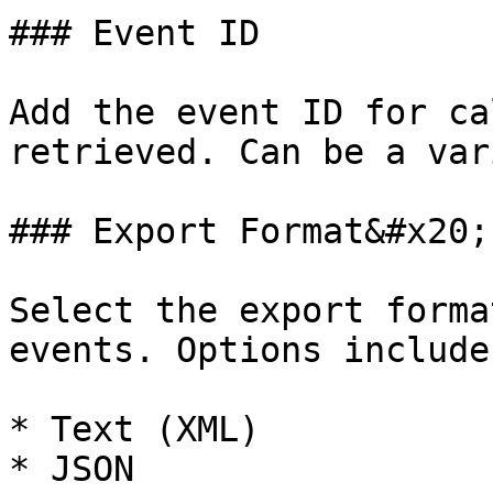
### Event ID

Add the event ID for ca
retrieved. Can be a var
### Export Format&#x20;

Select the export forma
events. Options include:
* Text (XML)

* JSON
