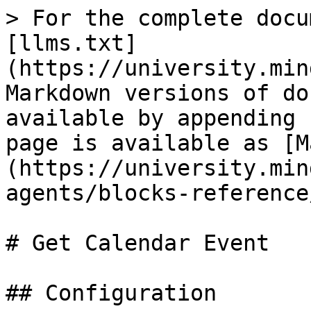
> For the complete docu
[llms.txt]
(https://university.min
Markdown versions of do
available by appending 
page is available as [M
(https://university.min
agents/blocks-reference
# Get Calendar Event

## Configuration
