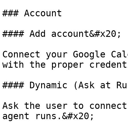
### Account

#### Add account&#x20;

Connect your Google Cal
with the proper credent
#### Dynamic (Ask at Ru
Ask the user to connect
agent runs.&#x20;
