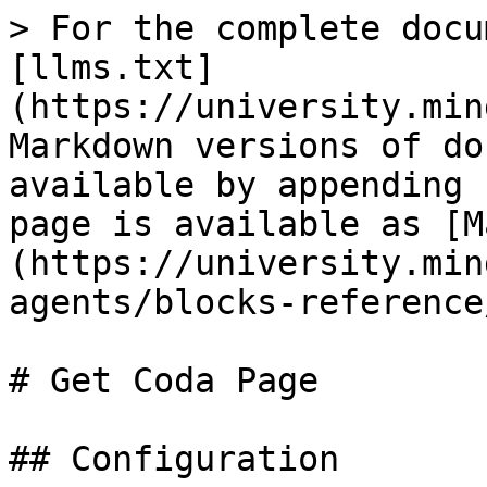
> For the complete docu
[llms.txt]
(https://university.min
Markdown versions of do
available by appending 
page is available as [M
(https://university.min
agents/blocks-reference
# Get Coda Page

## Configuration
