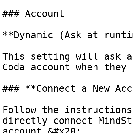
### Account

**Dynamic (Ask at runti
This setting will ask a
Coda account when they 
### **Connect a New Acc
Follow the instructions
directly connect MindSt
account.&#x20;
