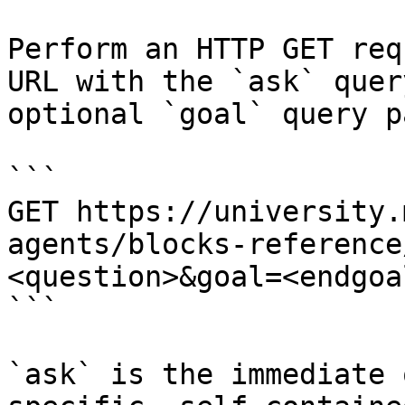
Perform an HTTP GET req
URL with the `ask` quer
optional `goal` query p
```

GET https://university.
agents/blocks-reference
<question>&goal=<endgoal
```

`ask` is the immediate 