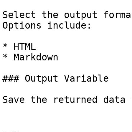
Select the output forma
Options include:

* HTML

* Markdown

### Output Variable

Save the returned data 
---
