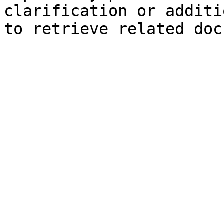
clarification or additi