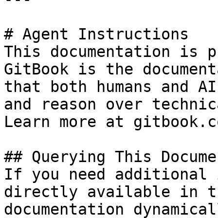
# Agent Instructions

This documentation is p
GitBook is the document
that both humans and AI
and reason over technic
Learn more at gitbook.co
## Querying This Docume
If you need additional 
directly available in t
documentation dynamical