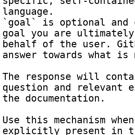
specific, self-containe
language.

`goal` is optional and 
goal you are ultimately
behalf of the user. Git
answer towards what is 
The response will conta
question and relevant e
the documentation.

Use this mechanism when
explicitly present in t