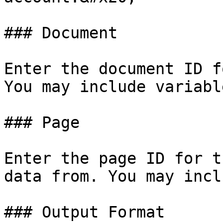
### Document

Enter the document ID f
You may include variable
### Page

Enter the page ID for t
data from. You may incl
### Output Format
