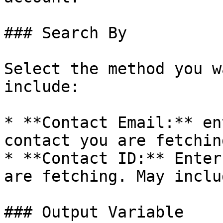
### Search By

Select the method you w
include:

* **Contact Email:** en
contact you are fetchin
* **Contact ID:** Enter
are fetching. May inclu
### Output Variable
