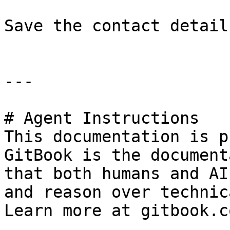
Save the contact detail
---

# Agent Instructions

This documentation is p
GitBook is the document
that both humans and AI
and reason over technic
Learn more at gitbook.co