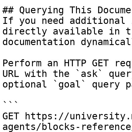
## Querying This Docume
If you need additional 
directly available in t
documentation dynamical
Perform an HTTP GET req
URL with the `ask` quer
optional `goal` query p
```

GET https://university.
agents/blocks-reference