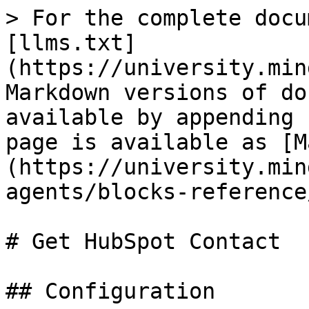
> For the complete docu
[llms.txt]
(https://university.min
Markdown versions of do
available by appending 
page is available as [M
(https://university.min
agents/blocks-reference
# Get HubSpot Contact

## Configuration
