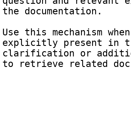
question and relevant e
the documentation.

Use this mechanism when
explicitly present in t
clarification or additi