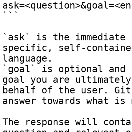
ask=<question>&goal=<en
```

`ask` is the immediate 
specific, self-containe
language.

`goal` is optional and 
goal you are ultimately
behalf of the user. Git
answer towards what is 
The response will conta