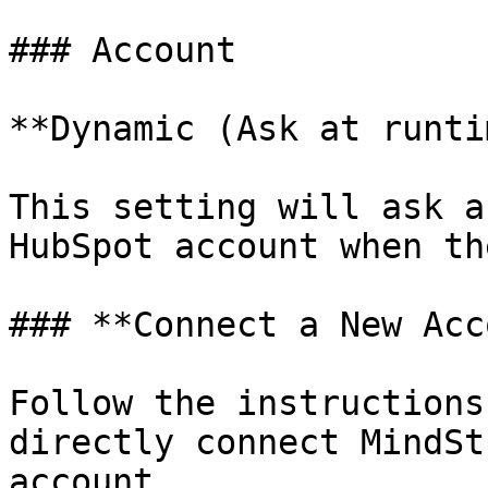
### Account

**Dynamic (Ask at runti
This setting will ask a
HubSpot account when th
### **Connect a New Acc
Follow the instructions
directly connect MindSt
account.
