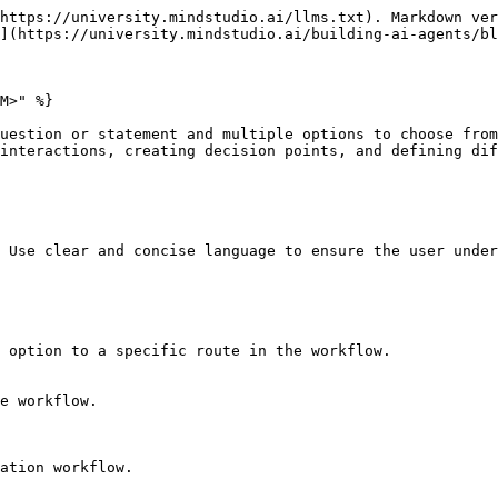
https://university.mindstudio.ai/llms.txt). Markdown ver
](https://university.mindstudio.ai/building-ai-agents/bl
M>" %}

uestion or statement and multiple options to choose from
interactions, creating decision points, and defining dif
 Use clear and concise language to ensure the user under
 option to a specific route in the workflow.

e workflow.

ation workflow.
