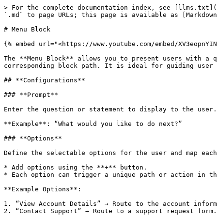
> For the complete documentation index, see [llms.txt](
`.md` to page URLs; this page is available as [Markdown
# Menu Block

{% embed url="<https://www.youtube.com/embed/XV3eopnYIN
The **Menu Block** allows you to present users with a q
corresponding block path. It is ideal for guiding user 
## **Configurations**

### **Prompt**

Enter the question or statement to display to the user.
**Example**: “What would you like to do next?”

### **Options**

Define the selectable options for the user and map each
* Add options using the **+** button.

* Each option can trigger a unique path or action in th
**Example Options**:

1. “View Account Details” → Route to the account inform
2. “Contact Support” → Route to a support request form.
