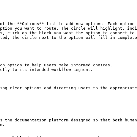
of the **Options** list to add new options. Each option 
ption you want to route. The circle will highlight, indi
s, click on the block you want the option to connect to.

ted, the circle next to the option will fill in complete
ch option to help users make informed choices.

ctly to its intended workflow segment.

ing clear options and directing users to the appropriate
s the documentation platform designed so that both human
m.
