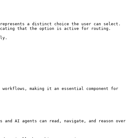
represents a distinct choice the user can select.

cating that the option is active for routing.

ly.

 workflows, making it an essential component for 
s and AI agents can read, navigate, and reason over 