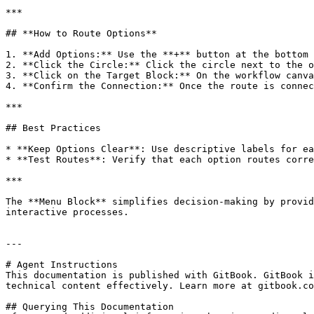
***

## **How to Route Options**

1. **Add Options:** Use the **+** button at the bottom 
2. **Click the Circle:** Click the circle next to the o
3. **Click on the Target Block:** On the workflow canva
4. **Confirm the Connection:** Once the route is connec
***

## Best Practices

* **Keep Options Clear**: Use descriptive labels for ea
* **Test Routes**: Verify that each option routes corre
***

The **Menu Block** simplifies decision-making by provid
interactive processes.

---

# Agent Instructions

This documentation is published with GitBook. GitBook i
technical content effectively. Learn more at gitbook.co
## Querying This Documentation
