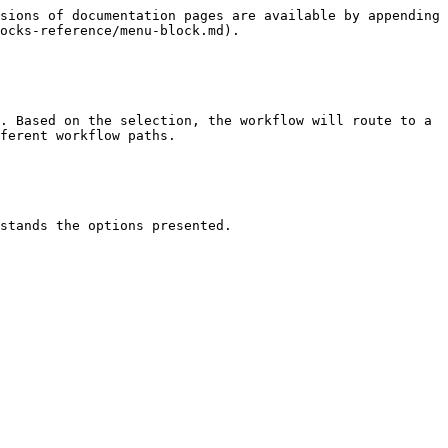
sions of documentation pages are available by appending 
ocks-reference/menu-block.md).

. Based on the selection, the workflow will route to a 
ferent workflow paths.

stands the options presented.
