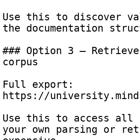
Use this to discover va
the documentation struc
### Option 3 — Retrieve
corpus

Full export: 
https://university.mind
Use this to access all 
your own parsing or ret