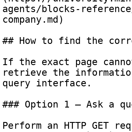
agents/blocks-reference
company.md)

## How to find the corr
If the exact page canno
retrieve the informatio
query interface.

### Option 1 — Ask a qu
Perform an HTTP GET req