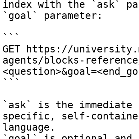
index with the `ask` pa
`goal` parameter:

```

GET https://university.
agents/blocks-reference
<question>&goal=<end_goa
```

`ask` is the immediate 
specific, self-containe
language.

`goal` is optional and 