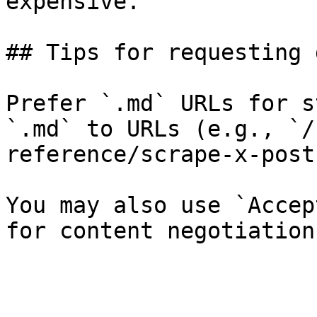
expensive.

## Tips for requesting 
Prefer `.md` URLs for s
`.md` to URLs (e.g., `/
reference/scrape-x-post
You may also use `Accep