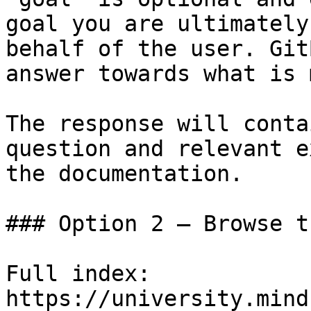
goal you are ultimately
behalf of the user. Git
answer towards what is 
The response will conta
question and relevant e
the documentation.

### Option 2 — Browse t
Full index: 
https://university.mind