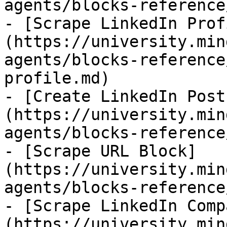
agents/blocks-reference
- [Scrape LinkedIn Prof
(https://university.min
agents/blocks-reference
profile.md)

- [Create LinkedIn Post
(https://university.min
agents/blocks-reference
- [Scrape URL Block]
(https://university.min
agents/blocks-reference
- [Scrape LinkedIn Comp
(https://university.min