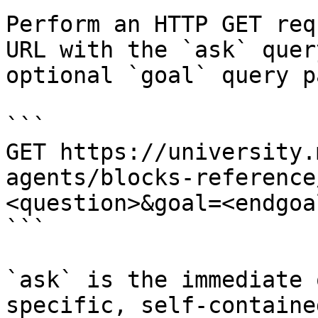
Perform an HTTP GET req
URL with the `ask` quer
optional `goal` query p
```

GET https://university.
agents/blocks-reference
<question>&goal=<endgoal
```

`ask` is the immediate 
specific, self-containe