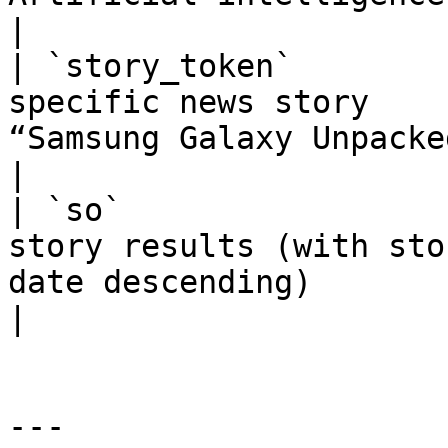
|

| `story_token`        
specific news story    
“Samsung Galaxy Unpacked event”)          
|

| `so`                 
story results (with sto
date descending)                                   
|

---
