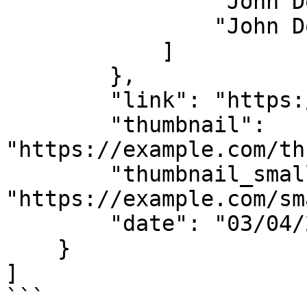
                "John Doe",

                "John Doe"

            ]

        },

        "link": "https://example.com/article",

        "thumbnail": 
"https://example.com/th
        "thumbnail_small": 
"https://example.com/sm
        "date": "03/04/2025, 09:33 AM, +0000 UTC"

    }

]

```
