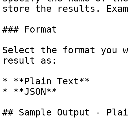
store the results. Exam
### Format

Select the format you w
result as:

* **Plain Text**

* **JSON**

## Sample Output - Plai