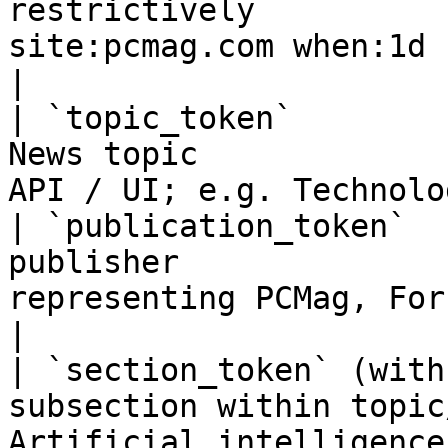
restrictively          
site:pcmag.com when:1d -Met
|

| `topic_token`        
News topic             
API / UI; e.g. Technolo
| `publication_token`  
publisher              
representing PCMag, Forbes, etc.)       
|

| `section_token` (with
subsection within topic
Artificial intelligence under Tec