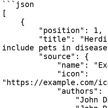
```json

[

    {

        "position": 1,

        "title": "Herding cats: It's past time to 
include pets in disease
        "source": {

            "name": "Example News Source",

            "icon": 
"https://example.com/ic
            "authors": [

                "John Doe",
