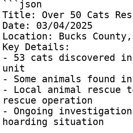
```json

Title: Over 50 Cats Res
Date: 03/04/2025

Location: Bucks County,
Key Details:

- 53 cats discovered in
unit

- Some animals found in
- Local animal rescue t
rescue operation

- Ongoing investigation
hoarding situation
