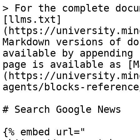
> For the complete docu
[llms.txt]
(https://university.min
Markdown versions of do
available by appending 
page is available as [M
(https://university.min
agents/blocks-reference
# Search Google News

{% embed url="