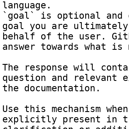
language.

`goal` is optional and 
goal you are ultimately
behalf of the user. Git
answer towards what is 
The response will conta
question and relevant e
the documentation.

Use this mechanism when
explicitly present in t