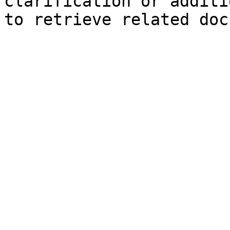
clarification or additi