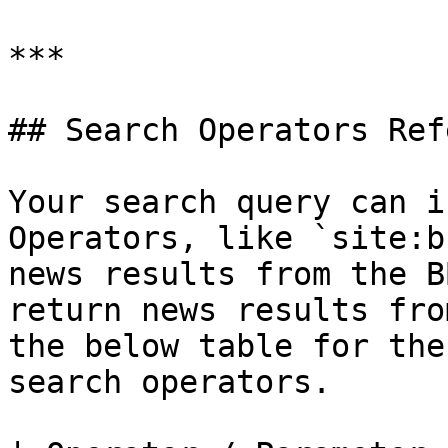
***

## Search Operators Ref
Your search query can i
Operators, like `site:b
news results from the B
return news results fro
the below table for the
search operators.
