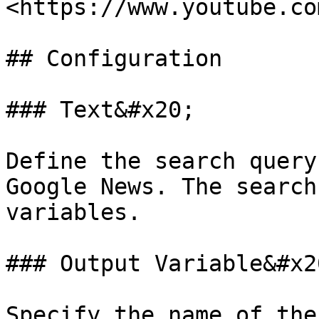
<https://www.youtube.co
## Configuration

### Text&#x20;

Define the search query
Google News. The search
variables.

### Output Variable&#x20
Specify the name of the