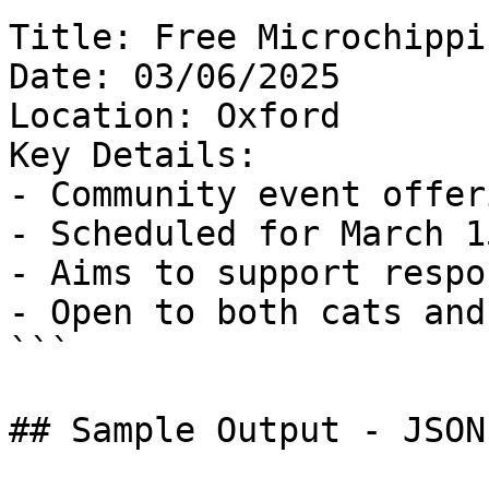
Title: Free Microchippi
Date: 03/06/2025

Location: Oxford

Key Details:

- Community event offer
- Scheduled for March 15
- Aims to support respo
- Open to both cats and
```

## Sample Output - JSON
