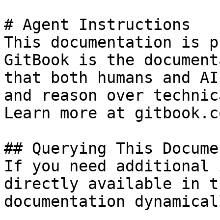
# Agent Instructions

This documentation is p
GitBook is the document
that both humans and AI
and reason over technic
Learn more at gitbook.co
## Querying This Docume
If you need additional 
directly available in t
documentation dynamical