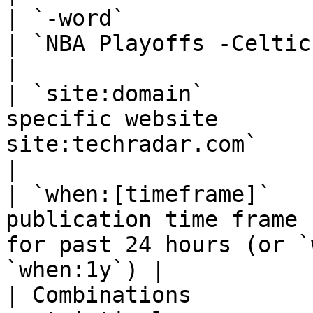
| `-word`                      | Excl
| `NBA Playoffs -Celtics`                                     
|

| `site:domain`        
specific website       
site:techradar.com`                                       
|

| `when:[timeframe]`   
publication time frame 
for past 24 hours (or `
`when:1y`) |

| Combinations         