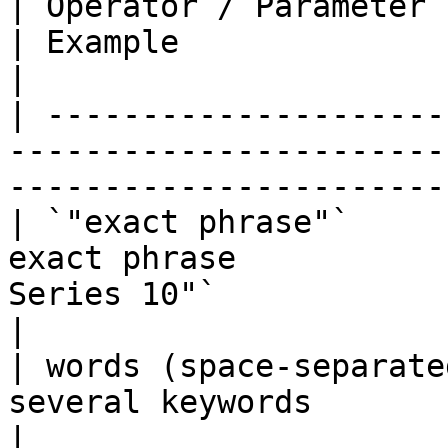
| Operator / Parameter         | Purpose      
| Example                                                          
|

| ---------------------
-----------------------
-----------------------
| `"exact phrase"`     
exact phrase           
Series 10"`                                        
|

| words (space-separate
several keywords             | `Nikon mirrorl
|
