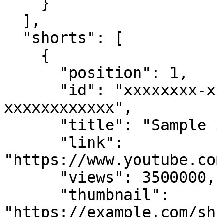
    }

  ],

  "shorts": [

    {

      "position": 1,

      "id": "xxxxxxxx-xxxx-xxxx-xxxx-
xxxxxxxxxxxx",

      "title": "Sample Short Video",

      "link": 
"https://www.youtube.co
      "views": 3500000,

      "thumbnail": 
"https://example.com/sh