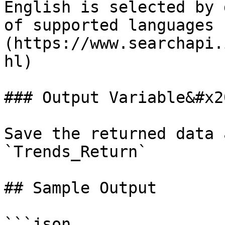
English is selected by 
of supported languages 
(https://www.searchapi.
hl)

### Output Variable&#x20
Save the returned data 
`Trends_Return`

## Sample Output

```json
