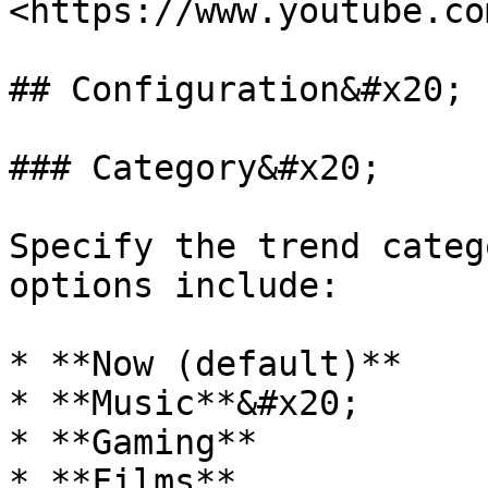
<https://www.youtube.co
## Configuration&#x20;

### Category&#x20;

Specify the trend categ
options include:

* **Now (default)**

* **Music**&#x20;

* **Gaming**

* **Films**
