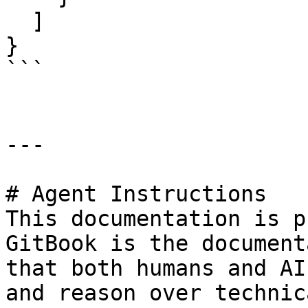
  ]

}

```

---

# Agent Instructions

This documentation is p
GitBook is the document
that both humans and AI
and reason over technic