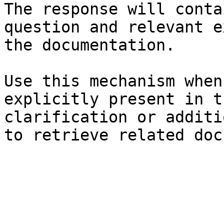
The response will conta
question and relevant e
the documentation.

Use this mechanism when
explicitly present in t
clarification or additi