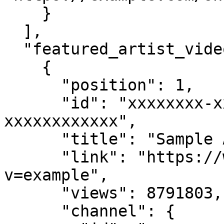
    }

  ],

  "featured_artist_videos": [

    {

      "position": 1,

      "id": "xxxxxxxx-xxxx-xxxx-xxxx-
xxxxxxxxxxxx",

      "title": "Sample Artist Video",

      "link": "https://www.youtube.com/watch?
v=example",

      "views": 8791803,

      "channel": {
