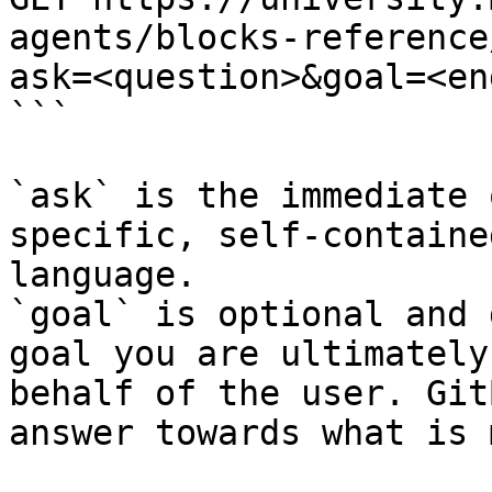
agents/blocks-reference
ask=<question>&goal=<en
```

`ask` is the immediate 
specific, self-containe
language.

`goal` is optional and 
goal you are ultimately
behalf of the user. Git
answer towards what is 