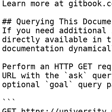
Learn more at gitbook.co
## Querying This Docume
If you need additional 
directly available in t
documentation dynamical
Perform an HTTP GET req
URL with the `ask` quer
optional `goal` query p
```

GET https://university.