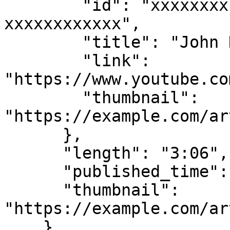
        "id": "xxxxxxxx-xxxx-xxxx-xxxx-
xxxxxxxxxxxx",

        "title": "John Doe Artist",

        "link": 
"https://www.youtube.co
        "thumbnail": 
"https://example.com/ar
      },

      "length": "3:06",

      "published_time": "1 month ago",

      "thumbnail": 
"https://example.com/ar
    }
