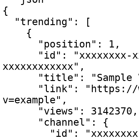
{

  "trending": [

    {

      "position": 1,

      "id": "xxxxxxxx-xxxx-xxxx-xxxx-
xxxxxxxxxxxx",

      "title": "Sample Video Title",

      "link": "https://www.youtube.com/watch?
v=example",

      "views": 3142370,

      "channel": {

        "id": "xxxxxxxx-xxxx-xxxx-xxxx-