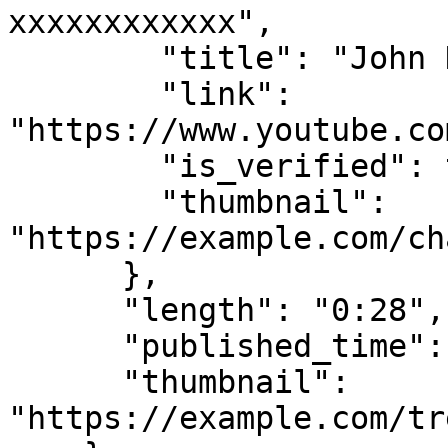
xxxxxxxxxxxx",

        "title": "John Doe Pictures",

        "link": 
"https://www.youtube.co
        "is_verified": true,

        "thumbnail": 
"https://example.com/ch
      },

      "length": "0:28",

      "published_time": "7 days ago",

      "thumbnail": 
"https://example.com/tr