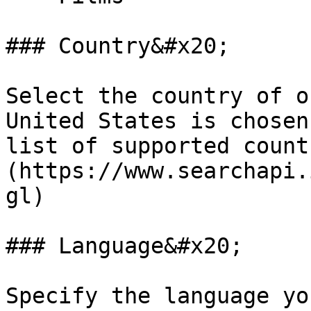
### Country&#x20;

Select the country of o
United States is chosen
list of supported count
(https://www.searchapi.
gl)

### Language&#x20;

Specify the language yo