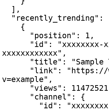
    }

  ],

  "recently_trending": [

    {

      "position": 1,

      "id": "xxxxxxxx-xxxx-xxxx-xxxx-
xxxxxxxxxxxx",

      "title": "Sample Trending Video",

      "link": "https://www.youtube.com/watch?
v=example",

      "views": 11472521,

      "channel": {

        "id": "xxxxxxxx-xxxx-xxxx-xxxx-