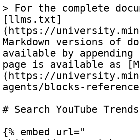
> For the complete docu
[llms.txt]
(https://university.min
Markdown versions of do
available by appending 
page is available as [M
(https://university.min
agents/blocks-reference
# Search YouTube Trends

{% embed url="