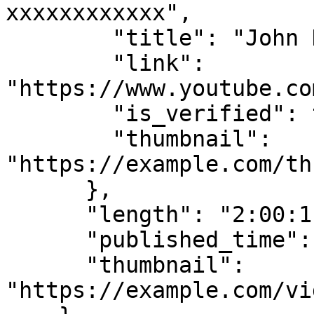
xxxxxxxxxxxx",

        "title": "John Doe Channel",

        "link": 
"https://www.youtube.co
        "is_verified": true,

        "thumbnail": 
"https://example.com/th
      },

      "length": "2:00:11",

      "published_time": "Streamed recently",

      "thumbnail": 
"https://example.com/vi