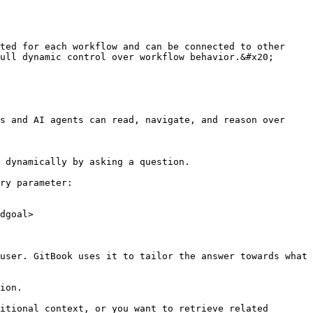
ted for each workflow and can be connected to other 
ull dynamic control over workflow behavior.&#x20;

s and AI agents can read, navigate, and reason over 
 dynamically by asking a question.

ry parameter:

dgoal>

user. GitBook uses it to tailor the answer towards what 
ion.

itional context, or you want to retrieve related 