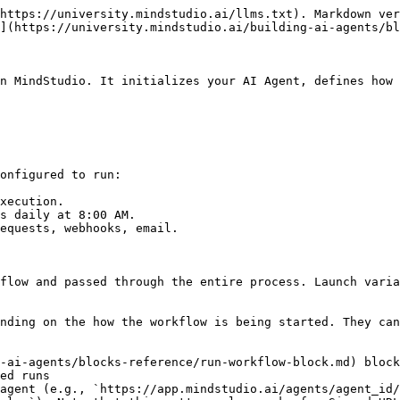
https://university.mindstudio.ai/llms.txt). Markdown ver
](https://university.mindstudio.ai/building-ai-agents/bl
n MindStudio. It initializes your AI Agent, defines how 
onfigured to run:

xecution.

s daily at 8:00 AM.

equests, webhooks, email.

flow and passed through the entire process. Launch varia
nding on the how the workflow is being started. They can
-ai-agents/blocks-reference/run-workflow-block.md) block
ed runs

agent (e.g., `https://app.mindstudio.ai/agents/agent_id/