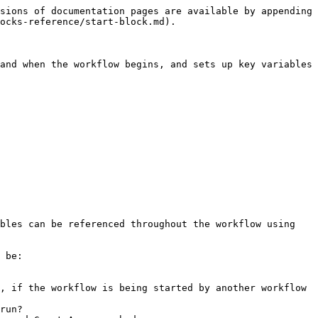
sions of documentation pages are available by appending 
ocks-reference/start-block.md).

and when the workflow begins, and sets up key variables 
bles can be referenced throughout the workflow using 
 be:

, if the workflow is being started by another workflow

run?