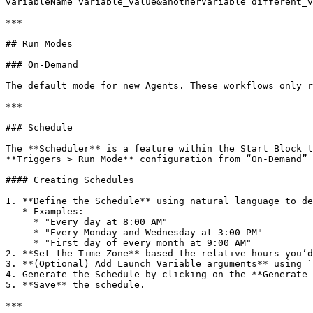
variableName=variable_value&anotherVariable=different_v
***

## Run Modes

### On-Demand

The default mode for new Agents. These workflows only r
***

### Schedule

The **Scheduler** is a feature within the Start Block t
**Triggers > Run Mode** configuration from “On-Demand” 
#### Creating Schedules

1. **Define the Schedule** using natural language to de
   * Examples:

     * "Every day at 8:00 AM"

     * "Every Monday and Wednesday at 3:00 PM"

     * "First day of every month at 9:00 AM"

2. **Set the Time Zone** based the relative hours you’d
3. **(Optional) Add Launch Variable arguments** using `
4. Generate the Schedule by clicking on the **Generate 
5. **Save** the schedule.

***
