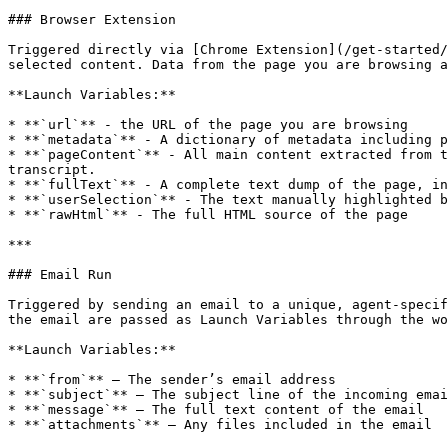
### Browser Extension

Triggered directly via [Chrome Extension](/get-started/
selected content. Data from the page you are browsing a
**Launch Variables:**

* **`url`** - the URL of the page you are browsing

* **`metadata`** - A dictionary of metadata including p
* **`pageContent`** - All main content extracted from t
transcript.

* **`fullText`** - A complete text dump of the page, in
* **`userSelection`** - The text manually highlighted b
* **`rawHtml`** - The full HTML source of the page

***

### Email Run

Triggered by sending an email to a unique, agent-specif
the email are passed as Launch Variables through the wo
**Launch Variables:**

* **`from`** – The sender’s email address

* **`subject`** – The subject line of the incoming emai
* **`message`** – The full text content of the email

* **`attachments`** – Any files included in the email
