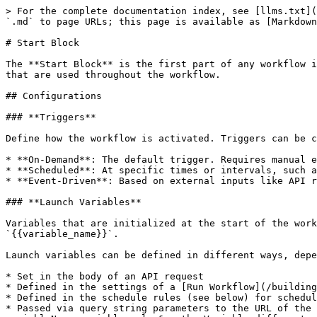
> For the complete documentation index, see [llms.txt](
`.md` to page URLs; this page is available as [Markdown
# Start Block

The **Start Block** is the first part of any workflow i
that are used throughout the workflow.

## Configurations

### **Triggers**

Define how the workflow is activated. Triggers can be c
* **On-Demand**: The default trigger. Requires manual e
* **Scheduled**: At specific times or intervals, such a
* **Event-Driven**: Based on external inputs like API r
### **Launch Variables**

Variables that are initialized at the start of the work
`{{variable_name}}`.

Launch variables can be defined in different ways, depe
* Set in the body of an API request

* Defined in the settings of a [Run Workflow](/building
* Defined in the schedule rules (see below) for schedul
* Passed via query string parameters to the URL of the 