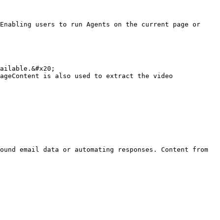
Enabling users to run Agents on the current page or 
ailable.&#x20;

ageContent is also used to extract the video 
ound email data or automating responses. Content from 