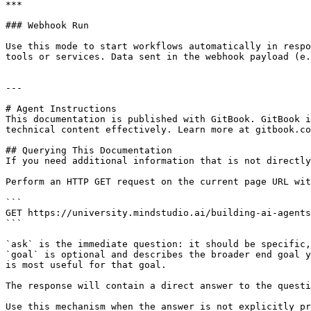
***

### Webhook Run

Use this mode to start workflows automatically in respo
tools or services. Data sent in the webhook payload (e.
---

# Agent Instructions

This documentation is published with GitBook. GitBook i
technical content effectively. Learn more at gitbook.co
## Querying This Documentation

If you need additional information that is not directly
Perform an HTTP GET request on the current page URL wit
```

GET https://university.mindstudio.ai/building-ai-agents
```

`ask` is the immediate question: it should be specific,
`goal` is optional and describes the broader end goal y
is most useful for that goal.

The response will contain a direct answer to the questi
Use this mechanism when the answer is not explicitly pr