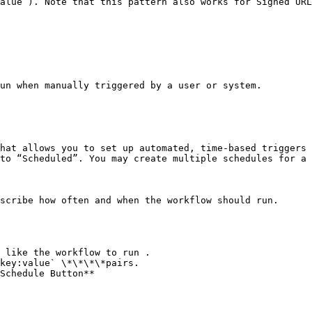
alue`). Note that this pattern also works for Signed URL
un when manually triggered by a user or system.

hat allows you to set up automated, time-based triggers 
to “Scheduled”. You may create multiple schedules for a 
scribe how often and when the workflow should run.

 like the workflow to run .

key:value` \*\*\*\*pairs.

Schedule Button**
