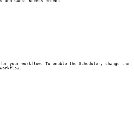
s and Guest Access embeds.

for your workflow. To enable the Scheduler, change the 
workflow.
