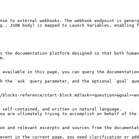
nse to external webhooks. The webhook endpoint is genera
g., JSON body) is mapped to Launch Variables, enabling f
s the documentation platform designed so that both human
m.

 available in this page, you can query the documentation
h the `ask` query parameter, and the optional `goal` que
/blocks-reference/start-block.md?ask=<question>&goal=<en
 self-contained, and written in natural language.

ou are ultimately trying to accomplish on behalf of the 
on and relevant excerpts and sources from the documentat
esent in the current page, you need clarification or add