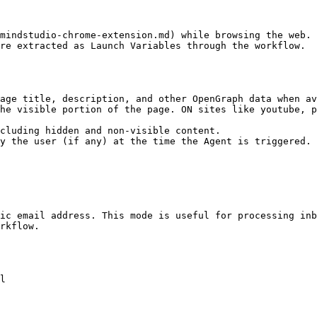
mindstudio-chrome-extension.md) while browsing the web. 
re extracted as Launch Variables through the workflow.

age title, description, and other OpenGraph data when av
he visible portion of the page. ON sites like youtube, p
cluding hidden and non-visible content.

y the user (if any) at the time the Agent is triggered.

ic email address. This mode is useful for processing inb
rkflow.

l
