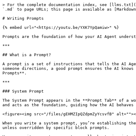
> For the complete documentation index, see [llms.txt](https://university.mindstudio.ai/llms.txt). Markdown versions of documentation pages are available by appending `.md` to page URLs; this page is available as [Markdown](https://university.mindstudio.ai/building-ai-agents/writing-prompts.md).

# Writing Prompts

{% embed url="<https://youtu.be/YXK7YpQamiw>" %}

Prompts are the foundation of how your AI Agent understands and executes tasks. A well-written prompt ensures your AI Agent delivers precise and meaningful results.

***

## What is a Prompt?

A prompt is a set of instructions that tells the AI Agent what to do. It provides the context and parameters for generating the desired output. Just like giving someone directions, a good prompt ensures the AI knows exactly what to deliver. In MindStudio, prompts can be used at two levels: **System Prompts** and **Block Prompts**.

***

### System Prompt

The System Prompt appears in the **Prompt Tab** of a workflow file. It serves as the AI Agent's core instructions, defining its role, capabilities, and constraints and acts as the foundation, guiding how the AI behaves throughout the workflow.

<figure><img src="/files/gEHMZIpQZdpmZyYcsvfB" alt=""><figcaption></figcaption></figure>

When you write a system prompt, you’re establishing the AI's "role" and general approach to tasks. Every action in the workflow will follow this overarching guidance unless overridden by specific block prompts.

You can write a system prompt manually by typing into the blank space of the **Prompt Tab**, or you can click on the **Generate Prompt** button at the bottom left to have the **Prompt Generator** to write the prompt for you.

#### Using the Prompt Generator

1. Click on the **Generate Prompt** button at the bottom left of the prompt area. This will open the Prompt Generator Modal.
2. Using natural language, enter a brief description of what your AI Agent is supposed to do.
   1. **Example:**

      <pre class="language-markdown" data-overflow="wrap"><code class="lang-markdown">Assistant finds daily technology news, summarize it, and send an email at 8:00 AM. It includes up-to-date, and accurate information based on the context it is provided.
      </code></pre>
3. After entering your description, click the **Generate** button. The system will automatically create a structured prompt based on your input.
4. Carefully review the generated prompt to make sure it aligns with your requirements. You can edit the prompt directly in the editor if adjustments are needed.

<figure><img src="/files/2o5hulMokk8UhmDlMggA" alt=""><figcaption></figcaption></figure>

***

### Block Prompt

A **block prompt** is used for specific tasks within the workflow. While the system prompt provides overall guidance, a block prompt gives detailed instructions for a particular step.

<figure><img src="/files/Sfl9ZB446rsoL37MMiX3" alt=""><figcaption></figcaption></figure>

**Example of a Block Prompt (within a Generate Text block):**

{% code overflow="wrap" %}

```markdown
Summarize the following news articles: {{google_result}}.
```

{% endcode %}

Here, the block prompt tells the AI to focus on summarizing a specific piece of information (e.g., the result of a Google search). This allows you to customize how the AI performs at different stage