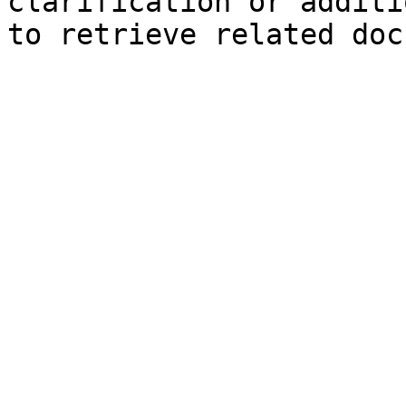
clarification or additi