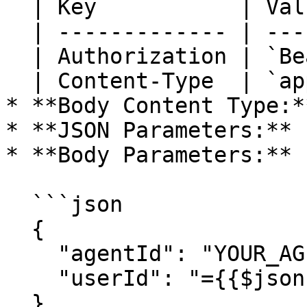
  | Key           | Value                 |

  | ------------- | --------------------- |

  | Authorization | `Bearer YOUR_API_KEY` |

  | Content-Type  | `application/json`    |

* **Body Content Type:*
* **JSON Parameters:** 
* **Body Parameters:**

  ```json

  {

    "agentId": "YOUR_AGENT_ID",

    "userId": "={{$json.userId}}"

  }
