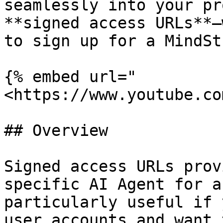
seamlessly into your pr
**signed access URLs**—
to sign up for a MindSt
{% embed url="
<https://www.youtube.co
## Overview

Signed access URLs prov
specific AI Agent for a
particularly useful if 
user accounts and want 