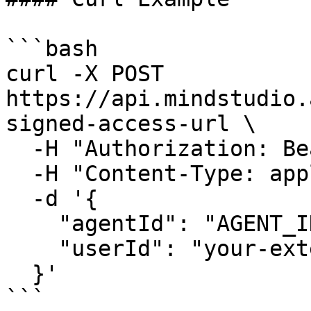
```bash

curl -X POST 
https://api.mindstudio.
signed-access-url \

  -H "Authorization: Bearer YOUR_API_KEY" \

  -H "Content-Type: application/json" \

  -d '{

    "agentId": "AGENT_ID",

    "userId": "your-external-user-id"

  }'

```
