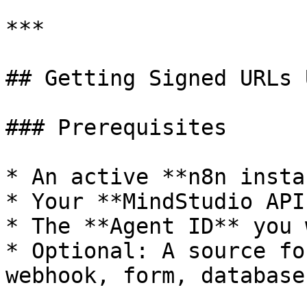
***

## Getting Signed URLs 
### Prerequisites

* An active **n8n insta
* Your **MindStudio API
* The **Agent ID** you 
* Optional: A source fo
webhook, form, database)