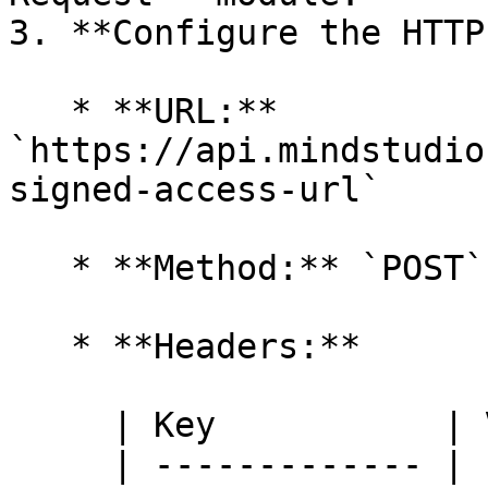
3. **Configure the HTTP
   * **URL:** 
`https://api.mindstudio
signed-access-url`

   * **Method:** `POST`

   * **Headers:**

     | Key           | Value                 |

     | ------------- | --------------------- |
