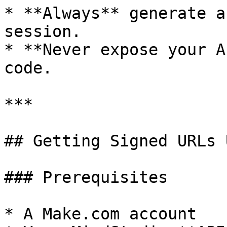
* **Always** generate a
session.

* **Never expose your A
code.

***

## Getting Signed URLs 
### Prerequisites

* A Make.com account
