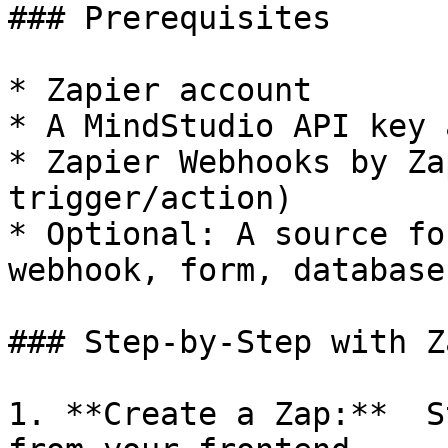
### Prerequisites

* Zapier account

* A MindStudio API key 
* Zapier Webhooks by Za
trigger/action)

* Optional: A source fo
webhook, form, database)
### Step-by-Step with Z
1. **Create a Zap:**  S