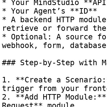
* Your MindStudio **API
* Your Agent’s **ID**

* A backend HTTP module
retrieve or forward the
* Optional: A source fo
webhook, form, database)
### Step-by-Step with Ma
1. **Create a Scenario:
trigger from your fronte
2. **Add HTTP Module:**
Request** module.
