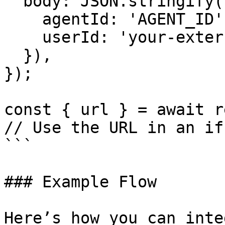
  body: JSON.stringify({

    agentId: 'AGENT_ID',

    userId: 'your-external-user-id',

  }),

});

const { url } = await r
// Use the URL in an if
```

### Example Flow

Here’s how you can inte