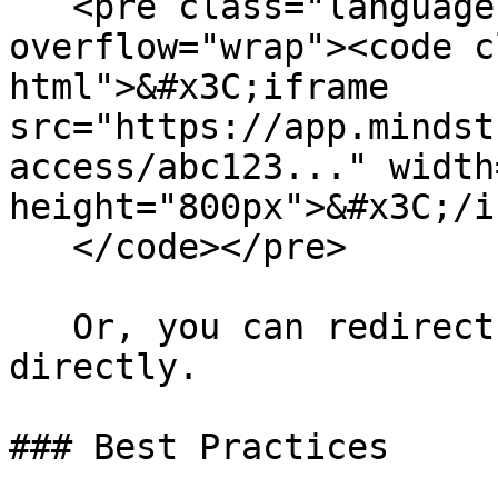
   <pre class="language-html" data-
overflow="wrap"><code c
html">&#x3C;iframe 
src="https://app.mindst
access/abc123..." width
height="800px">&#x3C;/i
   </code></pre>

   Or, you can redirect the user to the URL 
directly.

### Best Practices
