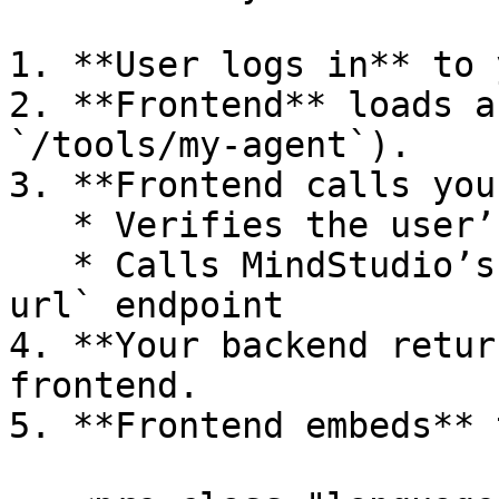
1. **User logs in** to 
2. **Frontend** loads a
`/tools/my-agent`).

3. **Frontend calls you
   * Verifies the user’s session

   * Calls MindStudio’s `generate-signed-access-
url` endpoint

4. **Your backend retur
frontend.

5. **Frontend embeds** 