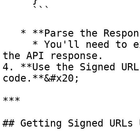
     ```

   * **Parse the Response:** `Yes`

     * You'll need to extract the `url` field from 
the API response.

4. **Use the Signed URL
code.**&#x20;

***

## Getting Signed URLs 