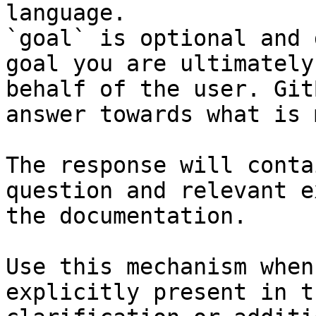
language.

`goal` is optional and 
goal you are ultimately
behalf of the user. Git
answer towards what is 
The response will conta
question and relevant e
the documentation.

Use this mechanism when
explicitly present in t