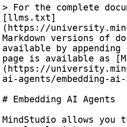
> For the complete docu
[llms.txt]
(https://university.min
Markdown versions of do
available by appending 
page is available as [M
(https://university.min
ai-agents/embedding-ai-
# Embedding AI Agents

MindStudio allows you t