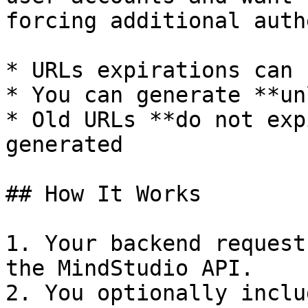
forcing additional auth
* URLs expirations can 
* You can generate **un
* Old URLs **do not exp
generated

## How It Works

1. Your backend request
the MindStudio API.

2. You optionally inclu