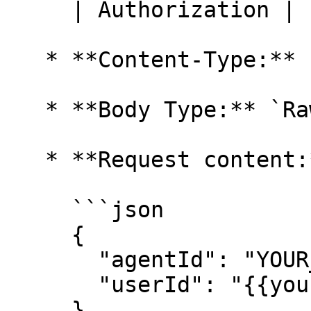
     | Authorization | `Bearer YOUR_API_KEY` |

   * **Content-Type:** `JSON (application/json)`

   * **Body Type:** `Raw`

   * **Request content:**

     ```json

     {

       "agentId": "YOUR_AGENT_ID",

       "userId": "{{your_user_id_variable}}"

     }
