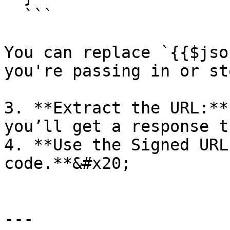
  ```

You can replace `{{$jso
you're passing in or st
3. **Extract the URL:**
you’ll get a response t
4. **Use the Signed URL
code.**&#x20;

---
