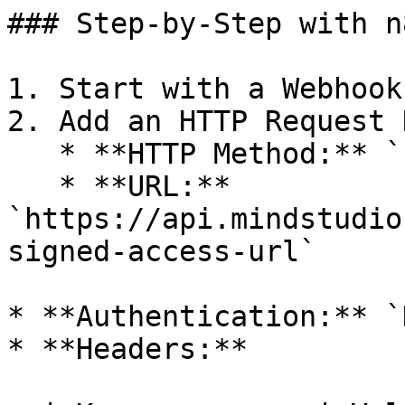
### Step-by-Step with n8
1. Start with a Webhook
2. Add an HTTP Request N
   * **HTTP Method:** `POST`

   * **URL:** 
`https://api.mindstudio
signed-access-url`

* **Authentication:** `
* **Headers:**
