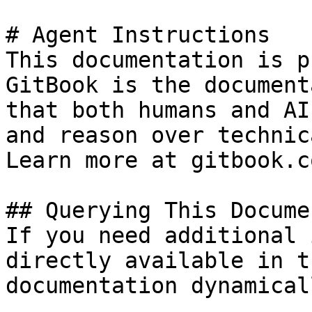
# Agent Instructions

This documentation is p
GitBook is the document
that both humans and AI
and reason over technic
Learn more at gitbook.co
## Querying This Docume
If you need additional 
directly available in t
documentation dynamical