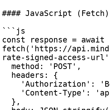
#### JavaScript (Fetch)
```js

const response = await 
fetch('https://api.mind
rate-signed-access-url',
  method: 'POST',

  headers: {

    'Authorization': 'Bearer YOUR_API_KEY',

    'Content-Type': 'application/json',

  },
