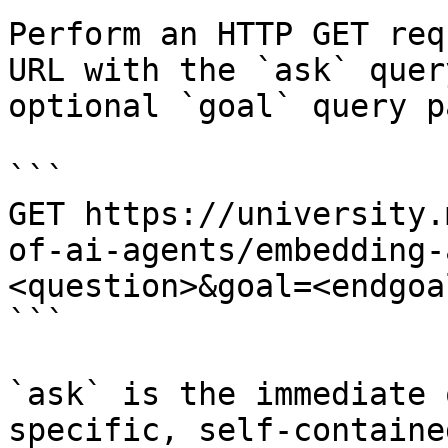
Perform an HTTP GET req
URL with the `ask` quer
optional `goal` query p
```

GET https://university.
of-ai-agents/embedding-
<question>&goal=<endgoal
```

`ask` is the immediate 
specific, self-containe