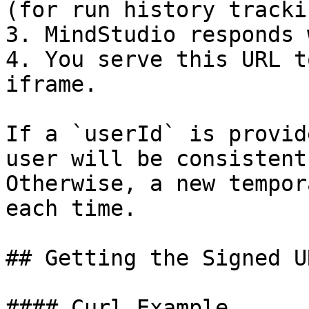
(for run history trackin
3. MindStudio responds 
4. You serve this URL t
iframe.

If a `userId` is provid
user will be consistent
Otherwise, a new tempor
each time.

## Getting the Signed UR
#### Curl Example
