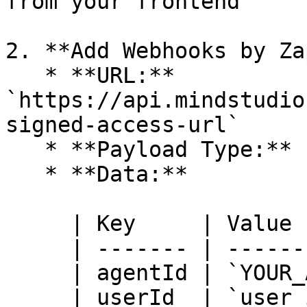
from your frontend

2. **Add Webhooks by Za
   * **URL:** 
`https://api.mindstudio
signed-access-url`

   * **Payload Type:** `JSON`

   * **Data:**

     | Key     | Value                  |

     | ------- | ---------------------- |

     | agentId | `YOUR_AGENT_ID`        |

     | userId  | `user_id_from_trigger` |
