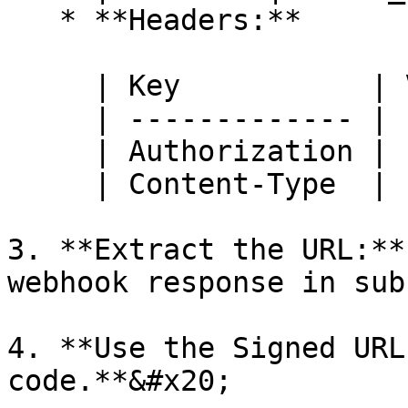
   * **Headers:**

     | Key           | Value                 |

     | ------------- | --------------------- |

     | Authorization | `Bearer YOUR_API_KEY` |

     | Content-Type  | `application/json`    |

3. **Extract the URL:**
webhook response in sub
4. **Use the Signed URL
code.**&#x20;
