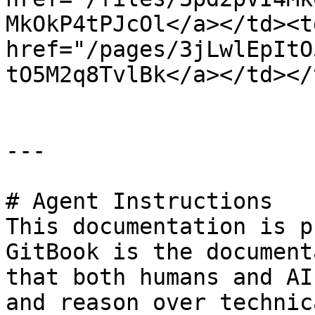
MkOkP4tPJcOl</a></td><td
href="/pages/3jLwlEpItO
tO5M2q8TvlBk</a></td></
---

# Agent Instructions

This documentation is p
GitBook is the document
that both humans and AI
and reason over technic