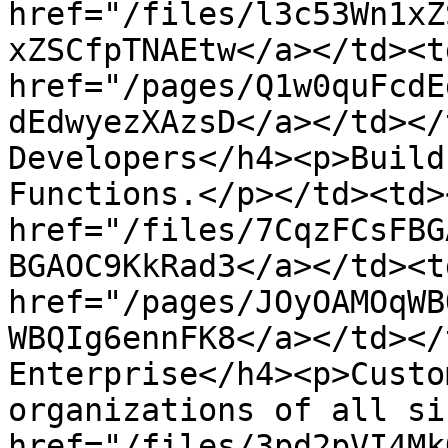
href="/files/l3c53Wn1xZ
xZSCfpTNAEtw</a></td><td
href="/pages/Q1w0quFcdE
dEdwyezXAzsD</a></td></
Developers</h4><p>Build
Functions.</p></td><td><
href="/files/7CqzFCsFBG
BGAOC9KkRad3</a></td><td
href="/pages/JOyOAMOqWB
WBQIg6ennFK8</a></td></
Enterprise</h4><p>Custo
organizations of all si
href="/files/3pd2pVI4Mk