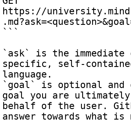
GET 
https://university.mind
.md?ask=<question>&goal
```

`ask` is the immediate 
specific, self-containe
language.

`goal` is optional and 
goal you are ultimately
behalf of the user. Git
answer towards what is 