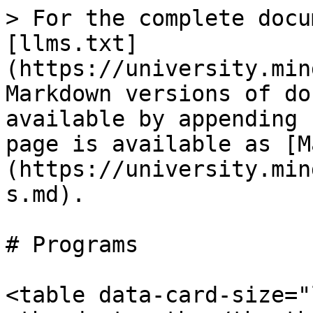
> For the complete docu
[llms.txt]
(https://university.min
Markdown versions of do
available by appending 
page is available as [M
(https://university.min
s.md).

# Programs

<table data-card-size="