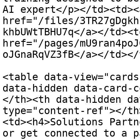
AI expert</p></td><td><a
href="/files/3TR27gDgkh
khbUWtTBHU7q</a></td><td
href="/pages/mU9ran4poJ
oJGnaRqVZ3fB</a></td></
<table data-view="cards
data-hidden data-card-c
</th><th data-hidden da
type="content-ref"></th
<td><h4>Solutions Partn
or get connected to a p