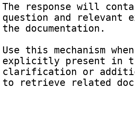
The response will conta
question and relevant e
the documentation.

Use this mechanism when
explicitly present in t
clarification or additi