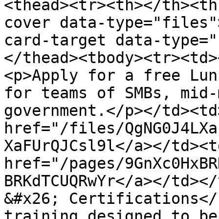
<thead><tr><th></th><th
cover data-type="files"
card-target data-type="
</thead><tbody><tr><td>
<p>Apply for a free Lun
for teams of SMBs, mid-
government.</p></td><td>
href="/files/QgNG0J4LXa
XaFUrQJCsl9l</a></td><td
href="/pages/9GnXc0HxBR
BRKdTCUQRwYr</a></td></
&#x26; Certifications</
training designed to be