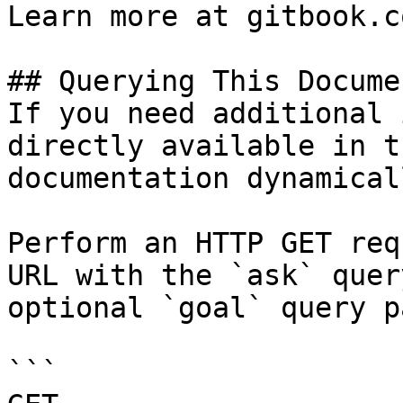
Learn more at gitbook.co
## Querying This Docume
If you need additional 
directly available in t
documentation dynamical
Perform an HTTP GET req
URL with the `ask` quer
optional `goal` query p
```
