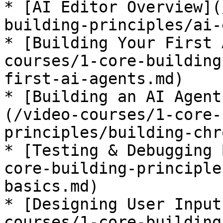
* [AI Editor Overview](
building-principles/ai-
* [Building Your First 
courses/1-core-building
first-ai-agents.md)

* [Building an AI Agent
(/video-courses/1-core-
principles/building-chr
* [Testing & Debugging 
core-building-principle
basics.md)

* [Designing User Input
courses/1-core-building