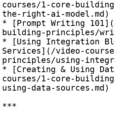
courses/1-core-building
the-right-ai-model.md)

* [Prompt Writing 101](
building-principles/wri
* [Using Integration Bl
Services](/video-course
principles/using-integr
* [Creating & Using Dat
courses/1-core-building
using-data-sources.md)

***
