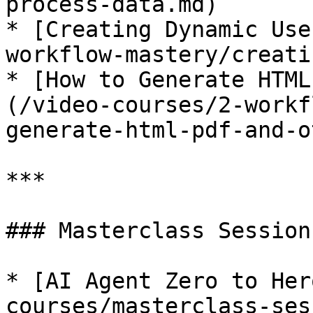
process-data.md)

* [Creating Dynamic Use
workflow-mastery/creati
* [How to Generate HTML
(/video-courses/2-workf
generate-html-pdf-and-o
***

### Masterclass Sessions
* [AI Agent Zero to Her
courses/masterclass-ses