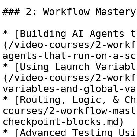
### 2: Workflow Mastery

* [Building AI Agents t
(/video-courses/2-workf
agents-that-run-on-a-sc
* [Using Launch Variabl
(/video-courses/2-workf
variables-and-global-va
* [Routing, Logic, & Ch
courses/2-workflow-mast
checkpoint-blocks.md)

* [Advanced Testing Usi