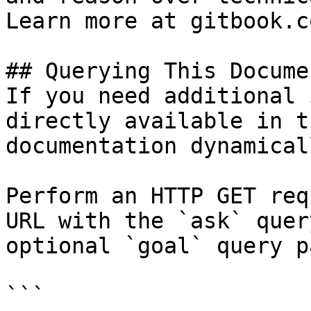
Learn more at gitbook.co
## Querying This Docume
If you need additional 
directly available in t
documentation dynamical
Perform an HTTP GET req
URL with the `ask` quer
optional `goal` query p
```
