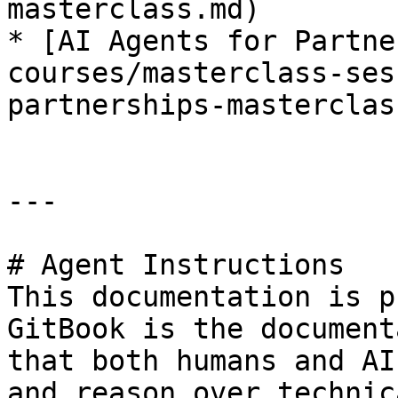
masterclass.md)

* [AI Agents for Partne
courses/masterclass-ses
partnerships-masterclas
---

# Agent Instructions

This documentation is p
GitBook is the document
that both humans and AI
and reason over technic