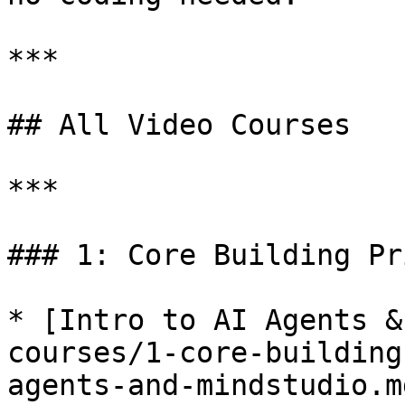
***

## All Video Courses

***

### 1: Core Building Pr
* [Intro to AI Agents &
courses/1-core-building
agents-and-mindstudio.md