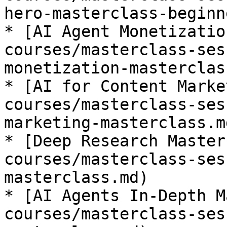
hero-masterclass-beginn
* [AI Agent Monetizatio
courses/masterclass-ses
monetization-masterclas
* [AI for Content Marke
courses/masterclass-ses
marketing-masterclass.md
* [Deep Research Master
courses/masterclass-ses
masterclass.md)

* [AI Agents In-Depth M
courses/masterclass-ses