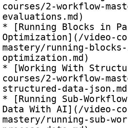
courses/2-workflow-mast
evaluations.md)

* [Running Blocks in Pa
Optimization](/video-co
mastery/running-blocks-
optimization.md)

* [Working With Structu
courses/2-workflow-mast
structured-data-json.md)
* [Running Sub-Workflow
Data With AI](/video-co
mastery/running-sub-wor