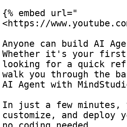
{% embed url="
<https://www.youtube.co
Anyone can build AI Age
Whether it's your first
looking for a quick ref
walk you through the ba
AI Agent with MindStudio
In just a few minutes, 
customize, and deploy y
no coding needed.
