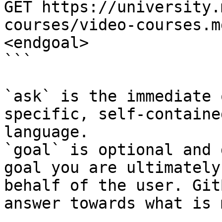
GET https://university.
courses/video-courses.m
<endgoal>

```

`ask` is the immediate 
specific, self-containe
language.

`goal` is optional and 
goal you are ultimately
behalf of the user. Git
answer towards what is 