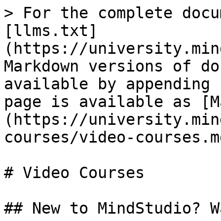
> For the complete docu
[llms.txt]
(https://university.min
Markdown versions of do
available by appending 
page is available as [M
(https://university.min
courses/video-courses.md
# Video Courses

## New to MindStudio? W