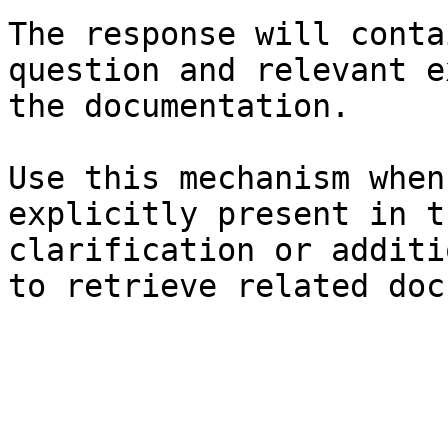
The response will conta
question and relevant e
the documentation.

Use this mechanism when
explicitly present in t
clarification or additi