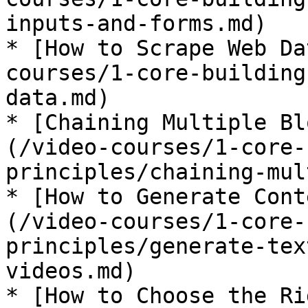
inputs-and-forms.md)

* [How to Scrape Web Da
courses/1-core-building
data.md)

* [Chaining Multiple Bl
(/video-courses/1-core-
principles/chaining-mul
* [How to Generate Cont
(/video-courses/1-core-
principles/generate-tex
videos.md)

* [How to Choose the Ri