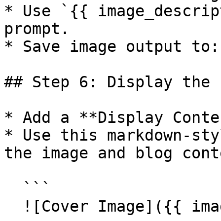
* Use `{{ image_descrip
prompt.

* Save image output to:
## Step 6: Display the 
* Add a **Display Conte
* Use this markdown-sty
the image and blog conte
  ```

  ![Cover Image]({{ image }})
