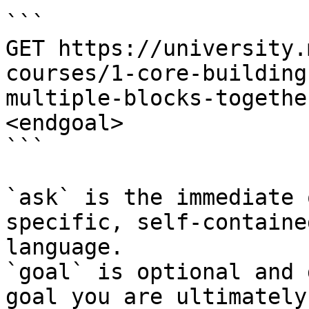
```

GET https://university.
courses/1-core-building
multiple-blocks-togethe
<endgoal>

```

`ask` is the immediate 
specific, self-containe
language.

`goal` is optional and 
goal you are ultimately