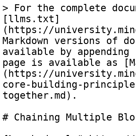
> For the complete docu
[llms.txt]
(https://university.min
Markdown versions of do
available by appending 
page is available as [M
(https://university.min
core-building-principle
together.md).

# Chaining Multiple Blo