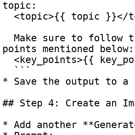
topic:

  <topic>{{ topic }}</topic>

  Make sure to follow the outline and cover key 
points mentioned below:

  <key_points>{{ key_points }}</key_points>

  ```

* Save the output to a 
## Step 4: Create an Im
* Add another **Generat