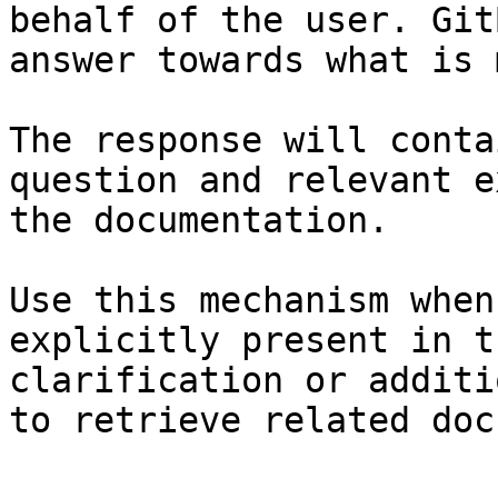
behalf of the user. Git
answer towards what is 
The response will conta
question and relevant e
the documentation.

Use this mechanism when
explicitly present in t
clarification or additi