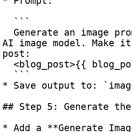
* Prompt:

  ```

  Generate an image prompt that can be used by an 
AI image model. Make it
post:

  <blog_post>{{ blog_post }}</blog_post>

  ```

* Save output to: `imag
## Step 5: Generate the
* Add a **Generate Imag