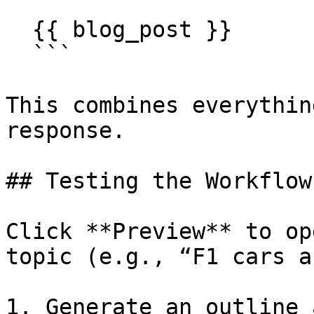
  {{ blog_post }}

  ```

This combines everythin
response.

## Testing the Workflow

Click **Preview** to op
topic (e.g., “F1 cars a
1. Generate an outline 