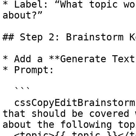
* Label: “What topic wo
about?”

## Step 2: Brainstorm K
* Add a **Generate Text
* Prompt:

  ```

  cssCopyEditBrainstorm an outline and key topics 
that should be covered 
about the following topi
  <topic>{{ topic }}</topic>
