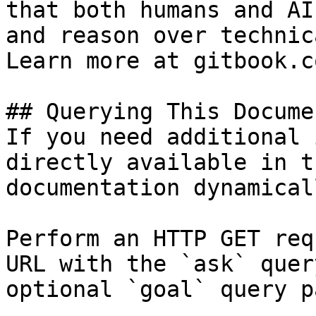
that both humans and AI
and reason over technic
Learn more at gitbook.co
## Querying This Docume
If you need additional 
directly available in t
documentation dynamical
Perform an HTTP GET req
URL with the `ask` quer
optional `goal` query p