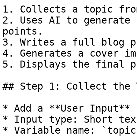
1. Collects a topic fro
2. Uses AI to generate 
points.

3. Writes a full blog p
4. Generates a cover im
5. Displays the final p
## Step 1: Collect the 
* Add a **User Input** 
* Input type: Short text
* Variable name: `topic`