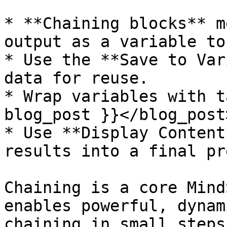
* **Chaining blocks** m
output as a variable to
* Use the **Save to Var
data for reuse.

* Wrap variables with t
blog_post }}</blog_post
* Use **Display Content
results into a final pr
Chaining is a core Mind
enables powerful, dynam
chaining in small steps