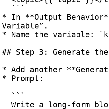
  ```

* In **Output Behavior*
Variable”.

* Name the variable: `k
## Step 3: Generate the
* Add another **Generat
* Prompt:

  ```

  Write a long-form blog post about the following 