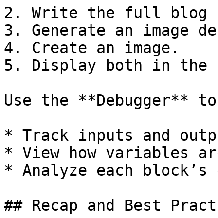
2. Write the full blog 
3. Generate an image de
4. Create an image.

5. Display both in the 
Use the **Debugger** to
* Track inputs and outpu
* View how variables ar
* Analyze each block’s 
## Recap and Best Practi