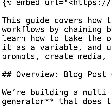
{% embed url="<https://
This guide covers how t
workflows by chaining b
learn how to take the o
it as a variable, and u
prompts, create media, 
## Overview: Blog Post 
We’re building a multi-
generator** that does t