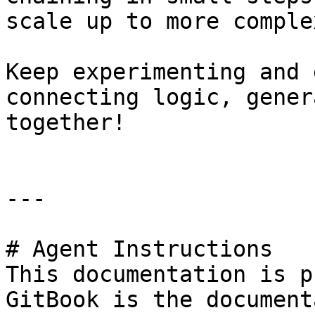
scale up to more comple
Keep experimenting and 
connecting logic, gener
together!

---

# Agent Instructions

This documentation is p
GitBook is the document