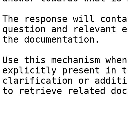
The response will conta
question and relevant e
the documentation.

Use this mechanism when
explicitly present in t
clarification or additi