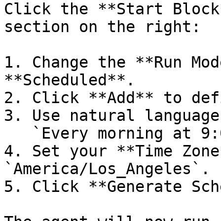
Click the **Start Block
section on the right:

1. Change the **Run Mod
**Scheduled**.

2. Click **Add** to def
3. Use natural language
   `Every morning at 9:00 AM`

4. Set your **Time Zone
`America/Los_Angeles`.

5. Click **Generate Sch