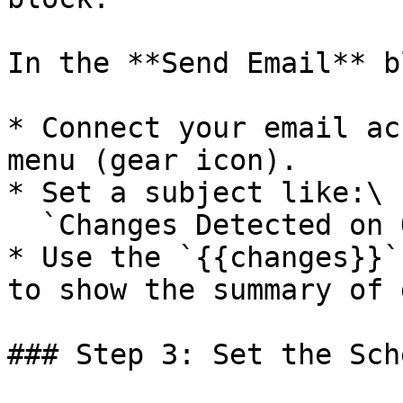
In the **Send Email** b
* Connect your email ac
menu (gear icon).

* Set a subject like:\

  `Changes Detected on OpenAI News`

* Use the `{{changes}}`
to show the summary of 
### Step 3: Set the Sch