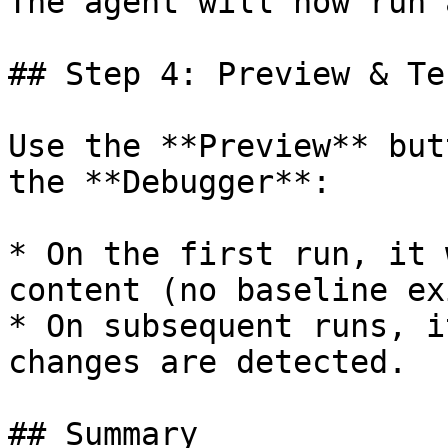
The agent will now run 
## Step 4: Preview & Tes
Use the **Preview** but
the **Debugger**:

* On the first run, it 
content (no baseline ex
* On subsequent runs, i
changes are detected.

## Summary
