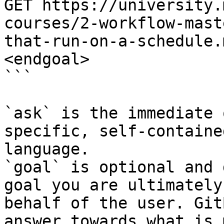
GET https://university.
courses/2-workflow-mast
that-run-on-a-schedule.
<endgoal>

```

`ask` is the immediate 
specific, self-containe
language.

`goal` is optional and 
goal you are ultimately
behalf of the user. Git
answer towards what is 