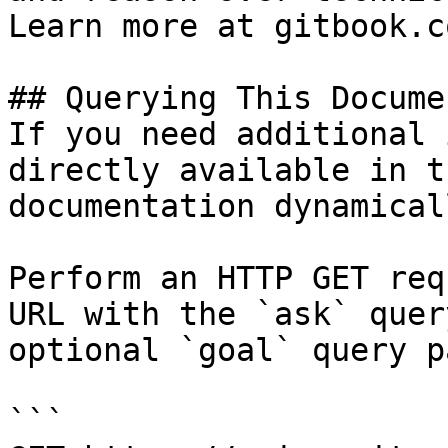
Learn more at gitbook.co
## Querying This Docume
If you need additional 
directly available in t
documentation dynamical
Perform an HTTP GET req
URL with the `ask` quer
optional `goal` query p
```
