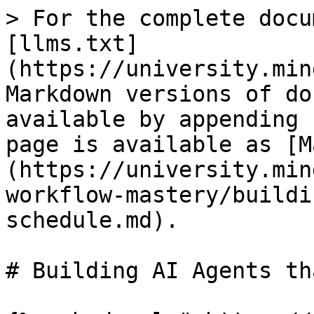
> For the complete docu
[llms.txt]
(https://university.min
Markdown versions of do
available by appending 
page is available as [M
(https://university.min
workflow-mastery/buildi
schedule.md).

# Building AI Agents th