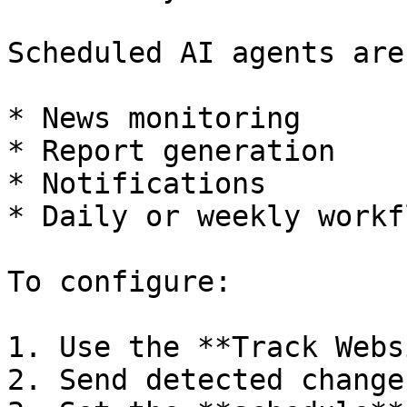
Scheduled AI agents are
* News monitoring

* Report generation

* Notifications

* Daily or weekly workfl
To configure:

1. Use the **Track Webs
2. Send detected change