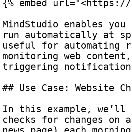
{% embed url="<https://
MindStudio enables you 
run automatically at sp
useful for automating r
monitoring web content,
triggering notification
## Use Case: Website Ch
In this example, we’ll 
checks for changes on a
news page) each morning