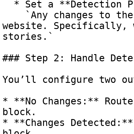
  * Set a **Detection Prompt**, such as:\

    `Any changes to the main content of the 
website. Specifically, 
stories.`

### Step 2: Handle Dete
You’ll configure two ou
* **No Changes:** Route
block.

* **Changes Detected:**
block.
