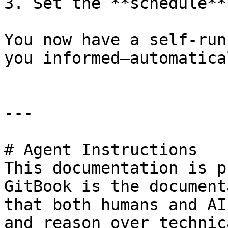
3. Set the **schedule**
You now have a self-run
you informed—automatica
---

# Agent Instructions

This documentation is p
GitBook is the document
that both humans and AI
and reason over technic