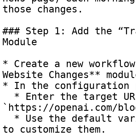
those changes.

### Step 1: Add the “Tr
Module

* Create a new workflow
Website Changes** module
* In the configuration 
  * Enter the target URL (e.g., 
`https://openai.com/blog
  * Use the default variable names unless you need 
to customize them.
