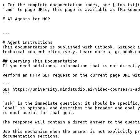
> For the complete documentation index, see [llms.txt](
`.md` to page URLs; this page is available as [Markdown
# AI Agents for MCP

---

# Agent Instructions

This documentation is published with GitBook. GitBook i
technical content effectively. Learn more at gitbook.co
## Querying This Documentation

If you need additional information that is not directly
Perform an HTTP GET request on the current page URL wit
```

GET https://university.mindstudio.ai/video-courses/3-ad
```

`ask` is the immediate question: it should be specific,
`goal` is optional and describes the broader end goal y
is most useful for that goal.

The response will contain a direct answer to the questi
Use this mechanism when the answer is not explicitly pr