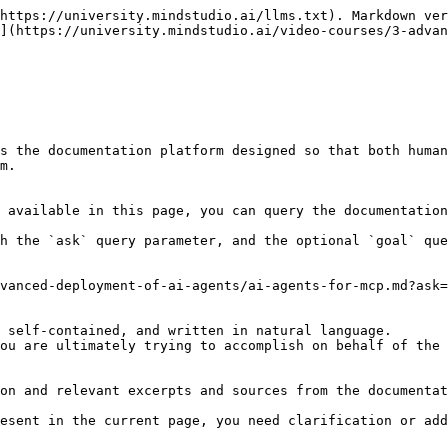
https://university.mindstudio.ai/llms.txt). Markdown ver
](https://university.mindstudio.ai/video-courses/3-advan
s the documentation platform designed so that both human
m.

 available in this page, you can query the documentation
h the `ask` query parameter, and the optional `goal` que
vanced-deployment-of-ai-agents/ai-agents-for-mcp.md?ask=
 self-contained, and written in natural language.

ou are ultimately trying to accomplish on behalf of the 
on and relevant excerpts and sources from the documentat
esent in the current page, you need clarification or add