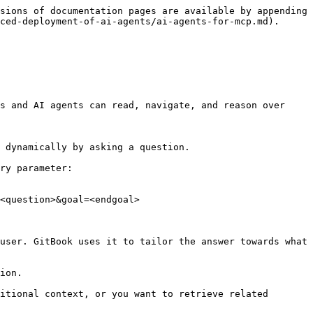
sions of documentation pages are available by appending 
ced-deployment-of-ai-agents/ai-agents-for-mcp.md).

s and AI agents can read, navigate, and reason over 
 dynamically by asking a question.

ry parameter:

<question>&goal=<endgoal>

user. GitBook uses it to tailor the answer towards what 
ion.

itional context, or you want to retrieve related 