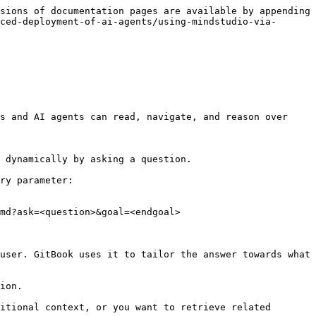
sions of documentation pages are available by appending 
ced-deployment-of-ai-agents/using-mindstudio-via-
s and AI agents can read, navigate, and reason over 
 dynamically by asking a question.

ry parameter:

md?ask=<question>&goal=<endgoal>

user. GitBook uses it to tailor the answer towards what 
ion.

itional context, or you want to retrieve related 