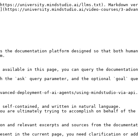
https://university.mindstudio.ai/llms.txt). Markdown ver
](https://university.mindstudio.ai/video-courses/3-advan
s the documentation platform designed so that both human
m.

 available in this page, you can query the documentation
h the `ask` query parameter, and the optional `goal` que
vanced-deployment-of-ai-agents/using-mindstudio-via-api.
 self-contained, and written in natural language.

ou are ultimately trying to accomplish on behalf of the 
on and relevant excerpts and sources from the documentat
esent in the current page, you need clarification or add