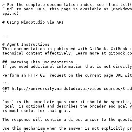
> For the complete documentation index, see [llms.txt](
`.md` to page URLs; this page is available as [Markdown
api.md).

# Using MindStudio via API

---

# Agent Instructions

This documentation is published with GitBook. GitBook i
technical content effectively. Learn more at gitbook.co
## Querying This Documentation

If you need additional information that is not directly
Perform an HTTP GET request on the current page URL wit
```

GET https://university.mindstudio.ai/video-courses/3-ad
```

`ask` is the immediate question: it should be specific,
`goal` is optional and describes the broader end goal y
is most useful for that goal.

The response will contain a direct answer to the questi
Use this mechanism when the answer is not explicitly pr