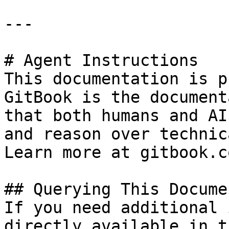
---

# Agent Instructions

This documentation is p
GitBook is the document
that both humans and AI
and reason over technic
Learn more at gitbook.co
## Querying This Docume
If you need additional 
directly available in t