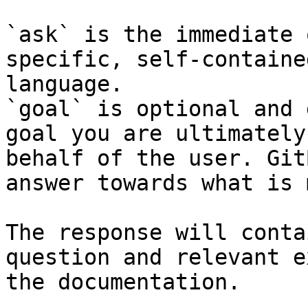
`ask` is the immediate 
specific, self-containe
language.

`goal` is optional and 
goal you are ultimately
behalf of the user. Git
answer towards what is 
The response will conta
question and relevant e
the documentation.
