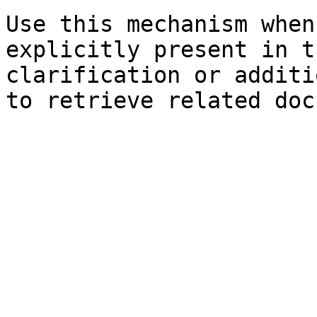
Use this mechanism when
explicitly present in t
clarification or additi