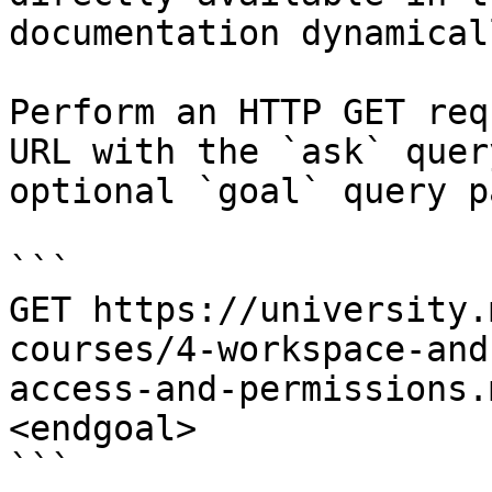
documentation dynamical
Perform an HTTP GET req
URL with the `ask` quer
optional `goal` query p
```

GET https://university.
courses/4-workspace-and
access-and-permissions.
<endgoal>

```
