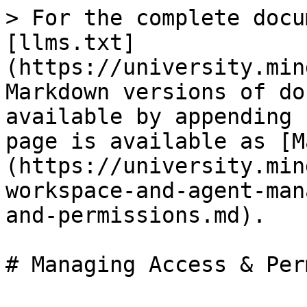
> For the complete docu
[llms.txt]
(https://university.min
Markdown versions of do
available by appending 
page is available as [M
(https://university.min
workspace-and-agent-man
and-permissions.md).

# Managing Access & Per