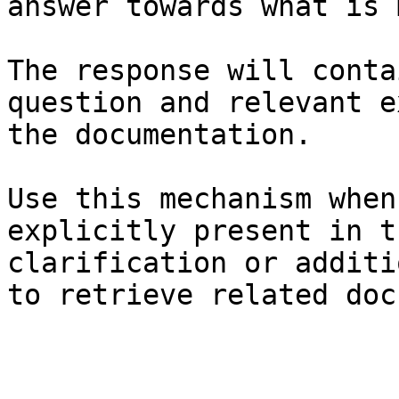
answer towards what is 
The response will conta
question and relevant e
the documentation.

Use this mechanism when
explicitly present in t
clarification or additi