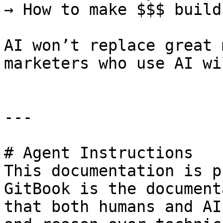
→ How to make $$$ build
AI won’t replace great 
marketers who use AI wi
---

# Agent Instructions

This documentation is p
GitBook is the document
that both humans and AI