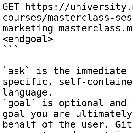
GET https://university.
courses/masterclass-ses
marketing-masterclass.m
<endgoal>

```

`ask` is the immediate 
specific, self-containe
language.

`goal` is optional and 
goal you are ultimately
behalf of the user. Git