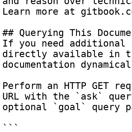
and reason over technic
Learn more at gitbook.co
## Querying This Docume
If you need additional 
directly available in t
documentation dynamical
Perform an HTTP GET req
URL with the `ask` quer
optional `goal` query p
```
