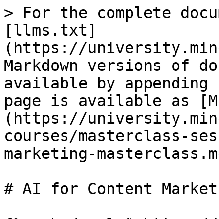
> For the complete docu
[llms.txt]
(https://university.min
Markdown versions of do
available by appending 
page is available as [M
(https://university.min
courses/masterclass-ses
marketing-masterclass.md
# AI for Content Market