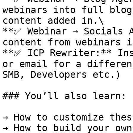
webinars into full blog
content added in.\

**✅ Webinar → Socials A
content from webinars i
**✅ ICP Rewriter:** Ins
or email for a differen
SMB, Developers etc.)

### You’ll also learn:

→ How to customize thes
→ How to build your own