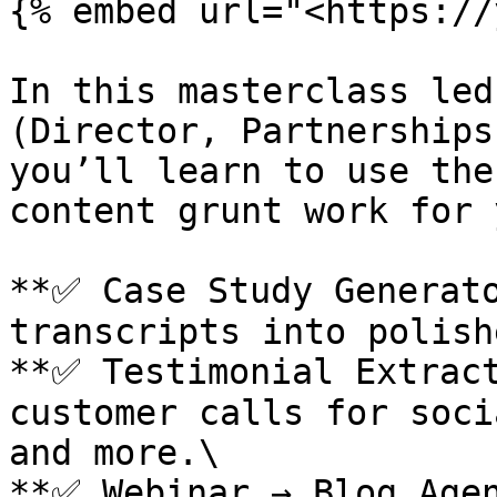
{% embed url="<https://
In this masterclass led
(Director, Partnerships
you’ll learn to use the
content grunt work for y
**✅ Case Study Generato
transcripts into polish
**✅ Testimonial Extract
customer calls for soci
and more.\

**✅ Webinar → Blog Agen