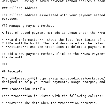
workspace. Having a saved payment method ensures a seam
### Billing Address

The billing address associated with your payment method
purposes.

### Managing Payment Methods

A list of saved payment methods is shown under the **Pa
* **Card Information**: Shows the last four digits of t
* **Default Method**: The card designated as the defaul
* **Actions**: Use the trash icon to delete a payment m
To add a new payment method, click on the **New Payment
the default.

***

## Receipts

The [**Receipts**](https://app.mindstudio.ai/workspace/
designed to help you track payments, usage charges, and
### Transaction Details

Each transaction is listed with the following columns:

* **Date**: The date when the transaction occurred.
