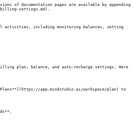
sions of documentation pages are available by appending 
billing-settings.md).

l activities, including monitoring balances, setting 
illing plan, balance, and auto-recharge settings. Here 
Plans**](https://app.mindstudio.ai/workspace/plan) to 
ds**.
