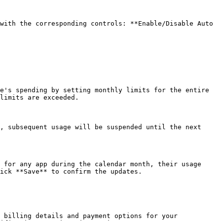
with the corresponding controls: **Enable/Disable Auto 
e's spending by setting monthly limits for the entire 
limits are exceeded.

, subsequent usage will be suspended until the next 
 for any app during the calendar month, their usage 
ick **Save** to confirm the updates.

 billing details and payment options for your 