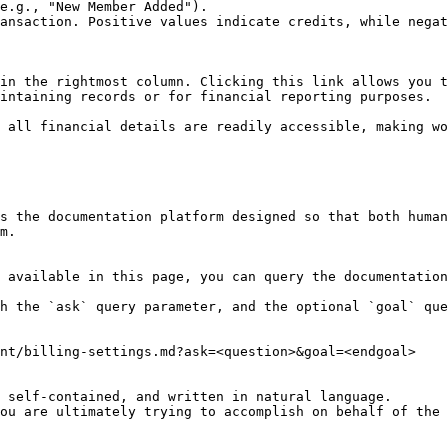
e.g., "New Member Added").

ansaction. Positive values indicate credits, while negat
in the rightmost column. Clicking this link allows you t
intaining records or for financial reporting purposes.

 all financial details are readily accessible, making wo
s the documentation platform designed so that both human
m.

 available in this page, you can query the documentation
h the `ask` query parameter, and the optional `goal` que
nt/billing-settings.md?ask=<question>&goal=<endgoal>

 self-contained, and written in natural language.

ou are ultimately trying to accomplish on behalf of the 