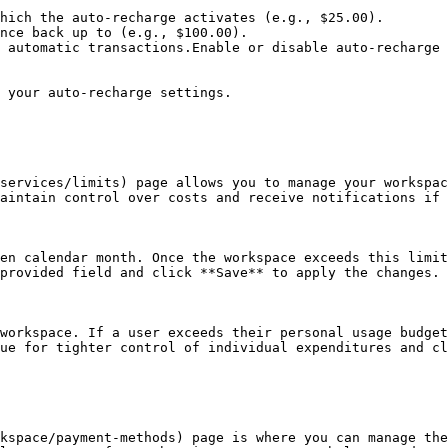
hich the auto-recharge activates (e.g., $25.00).

nce back up to (e.g., $100.00).

 automatic transactions.Enable or disable auto-recharge 
 your auto-recharge settings.

services/limits) page allows you to manage your workspac
aintain control over costs and receive notifications if 
en calendar month. Once the workspace exceeds this limit
provided field and click **Save** to apply the changes.

workspace. If a user exceeds their personal usage budget
ue for tighter control of individual expenditures and cl
kspace/payment-methods) page is where you can manage the