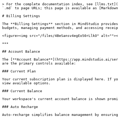
> For the complete documentation index, see [llms.txt](
`.md` to page URLs; this page is available as [Markdown
# Billing Settings

The **Billing Settings** section in MindStudio provides
budgets, managing payment methods, and accessing receip
<figure><img src="/files/4BeSansv4egEo50rLlkO" alt=""><
***

## Account Balance

The [**Account Balance**](https://app.mindstudio.ai/ser
are the primary controls available:

### Current Plan

Your current subscription plan is displayed here. If yo
view available options.

### Current Balance

Your workspace's current account balance is shown promi
### Auto Recharge

Auto-recharge simplifies balance management by ensuring