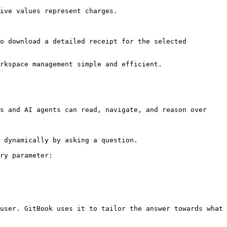
ive values represent charges.

o download a detailed receipt for the selected 
rkspace management simple and efficient.

s and AI agents can read, navigate, and reason over 
 dynamically by asking a question.

ry parameter:

user. GitBook uses it to tailor the answer towards what 