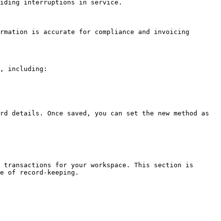
iding interruptions in service.

rmation is accurate for compliance and invoicing 
, including:

rd details. Once saved, you can set the new method as 
 transactions for your workspace. This section is 
e of record-keeping.
