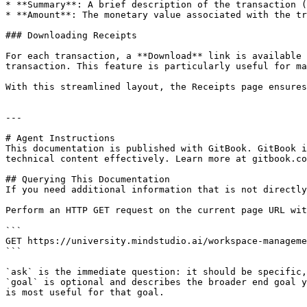
* **Summary**: A brief description of the transaction (
* **Amount**: The monetary value associated with the tr
### Downloading Receipts

For each transaction, a **Download** link is available 
transaction. This feature is particularly useful for ma
With this streamlined layout, the Receipts page ensures
---

# Agent Instructions

This documentation is published with GitBook. GitBook i
technical content effectively. Learn more at gitbook.co
## Querying This Documentation

If you need additional information that is not directly
Perform an HTTP GET request on the current page URL wit
```

GET https://university.mindstudio.ai/workspace-manageme
```

`ask` is the immediate question: it should be specific,
`goal` is optional and describes the broader end goal y
is most useful for that goal.
