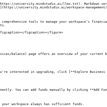
https://university.mindstudio.ai/llms.txt). Markdown ver
](https://university.mindstudio.ai/workspace-management/
 comprehensive tools to manage your workspace’s financia
ts.

figcaption></figcaption></figure>

vices/balance) page offers an overview of your current b
u're interested in upgrading, click [**Explore Business 
nently. You can add funds manually by clicking **Add Fun
 your workspace always has sufficient funds.
