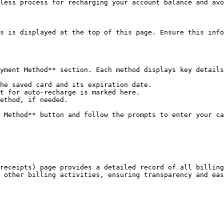
less process for recharging your account balance and avo
s is displayed at the top of this page. Ensure this info
yment Method** section. Each method displays key details
he saved card and its expiration date.

t for auto-recharge is marked here.

ethod, if needed.

 Method** button and follow the prompts to enter your ca
receipts) page provides a detailed record of all billing
 other billing activities, ensuring transparency and eas