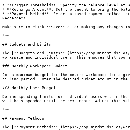
* **Trigger Threshold**: Specify the balance level at w
* **Recharge Amount**: Set the amount to bring the bala
* **Payment Method**: Select a saved payment method for
Recharge**.

Make sure to click **Save** after making any changes to
***

## Budgets and Limits

The [**Budgets and Limits**](https://app.mindstudio.ai/
workspace and individual users. This ensures that you m
### Monthly Workspace Budget

Set a maximum budget for the entire workspace for a giv
billing period. Enter the desired budget amount in the 
### Monthly User Budget

Define spending limits for individual users within the 
will be suspended until the next month. Adjust this val
***

## Payment Methods

The [**Payment Methods**](https://app.mindstudio.ai/wor